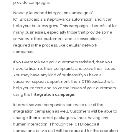
provide campiagns.
Newely launched Integration campaign of
ICTBroadcast is a step towards automation, and it can
help your business grow. This campaign is beneficial for
many businesses, especially those that provide some
services to their customers, and a subscription is
required in the process, like cellular network
companies.
If you want to keep your customers satisfied, then you
need to listen to their complaints and solve their issues.
You may have any kind of business if you have a
customer support department, then ICTBroadcast will
help you record and solve the issues of your customers
using the
Integration campaign
.
Internet service companies can make use of the
integration
campaign
as well. Customers will be able to
change their internet packages without having any
human interaction. Through the ICTBroadcast
campaign,s only a call will be required for this operation.