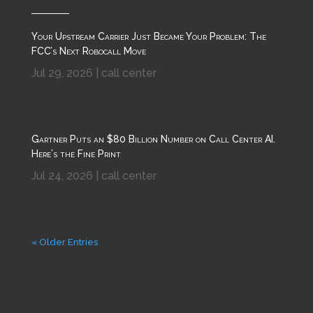
Your Upstream Carrier Just Became Your Problem: The
FCC’s Next Robocall Move
Jul 29, 2026
|
call center
Gartner Puts an $80 Billion Number on Call Center AI.
Here’s the Fine Print
Jul 24, 2026
|
call center
« Older Entries