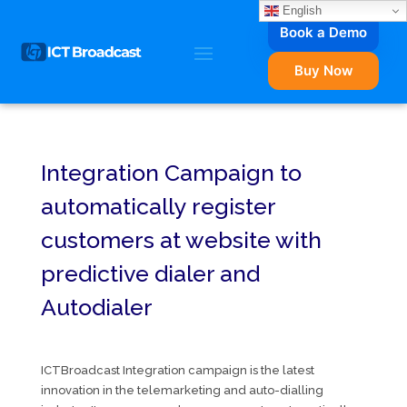
English
Book a Demo
Buy Now
Integration Campaign to
automatically register
customers at website with
predictive dialer and
Autodialer
ICTBroadcast Integration campaign is the latest
innovation in the telemarketing and auto-dialling