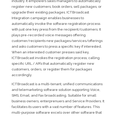
industry. It empowers sales managers to automatically
register new customers, book orders, sell packages, or
upgrade their existing packages. ICTBroadcast
Integration campaign enables businesses to
automatically invoke the software registration process
with just one key press from the recipient/customers. It
plays pre-recorded voice messages offering
customer/recipients new packages/services/offerings
and asks customers to press a specific key if interested.
When an interested customer presses said key,
ICTBroadcast invokes the registration process, calling
specific URL / API’s that automatically register new
customers, orders, or register them for packages
accordingly.
ICTBroadcast is a multi-tenant, unified communications
and telemarketing software solution supporting Voice,
SMS, Email, and Fax broadcasting. Suitable for small
business owners, enterprenuers and Service Providers. It
facilitates its users with a vast number of features. This
multi-purpose software excels over other software that