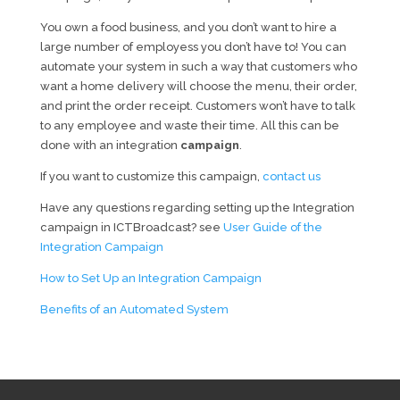
You own a food business, and you don’t want to hire a
large number of employess you don’t have to! You can
automate your system in such a way that customers who
want a home delivery will choose the menu, their order,
and print the order receipt. Customers won’t have to talk
to any employee and waste their time. All this can be
done with an integration
campaign
.
If you want to customize this campaign,
contact us
Have any questions regarding setting up the Integration
campaign in ICTBroadcast? see
User Guide of the
Integration Campaign
How to Set Up an Integration Campaign
Benefits of an Automated System