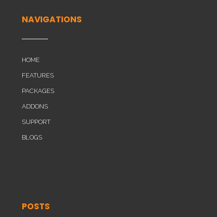
NAVIGATIONS
HOME
FEATURES
PACKAGES
ADDONS
SUPPORT
BLOGS
POSTS