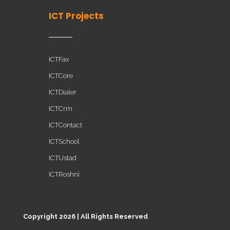
ICT Projects
ICTFax
ICTCore
ICTDialer
ICTCrm
ICTContact
ICTSchool
ICTUstad
ICTRoshni
Copyright 2026 | All Rights Reserved