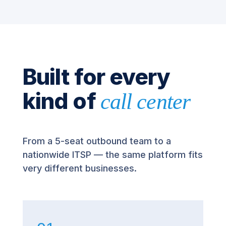
Built for every
kind of
call center
From a 5-seat outbound team to a
nationwide ITSP — the same platform fits
very different businesses.