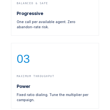
BALANCED & SAFE
Progressive
One call per available agent. Zero
abandon-rate risk.
03
MAXIMUM THROUGHPUT
Power
Fixed ratio dialing. Tune the multiplier per
campaign.