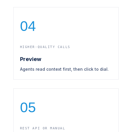
04
HIGHER-QUALITY CALLS
Preview
Agents read context first, then click to dial.
05
REST API OR MANUAL