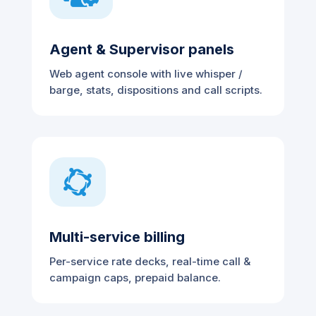
Agent & Supervisor panels
Web agent console with live whisper /
barge, stats, dispositions and call scripts.

Multi-service billing
Per-service rate decks, real-time call &
campaign caps, prepaid balance.