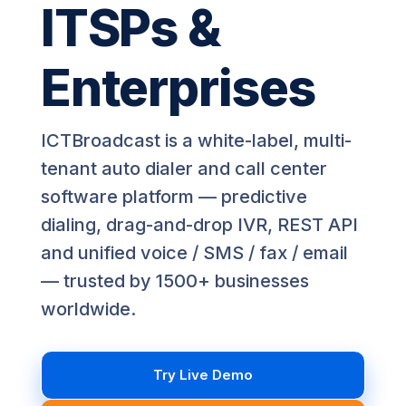
ITSPs &
Enterprises
ICTBroadcast is a white-label, multi-
tenant auto dialer and call center
software platform — predictive
dialing, drag-and-drop IVR, REST API
and unified voice / SMS / fax / email
— trusted by 1500+ businesses
worldwide.
Try Live Demo