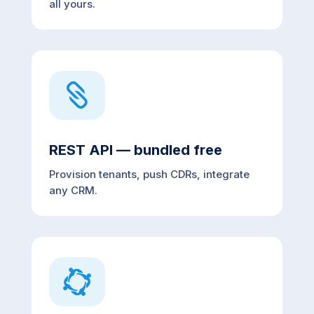
all yours.

REST API — bundled free
Provision tenants, push CDRs, integrate
any CRM.
