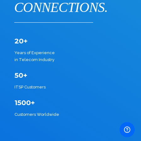
CONNECTIONS.
20+
Years of Experience
in Telecom Industry
50+
ITSP Customers
1500+
Customers Worldwide