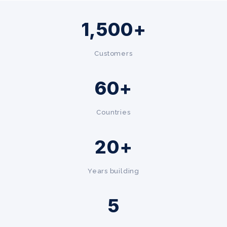
1,500+
Customers
60+
Countries
20+
Years building
5