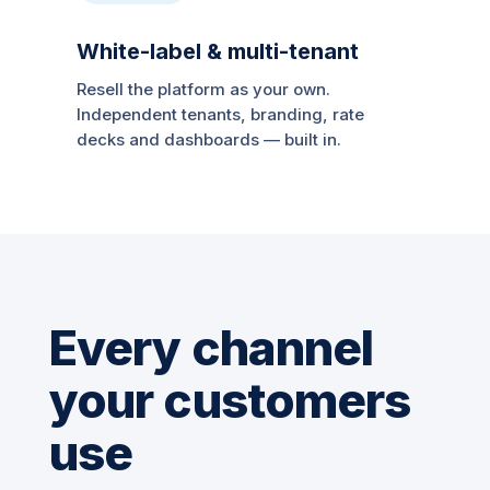
White-label & multi-tenant
Resell the platform as your own.
Independent tenants, branding, rate
decks and dashboards — built in.
Every channel
your customers
use