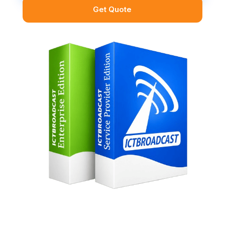
Get Quote