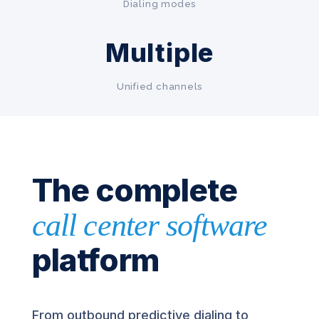
Dialing modes
Multiple
Unified channels
The complete
call center software
platform
From outbound predictive dialing to