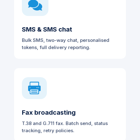

SMS & SMS chat
Bulk SMS, two-way chat, personalised
tokens, full delivery reporting.

Fax broadcasting
T.38 and G.711 fax. Batch send, status
tracking, retry policies.