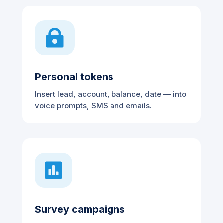

Personal tokens
Insert lead, account, balance, date — into
voice prompts, SMS and emails.

Survey campaigns