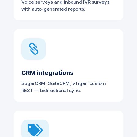
Voice surveys and inbound IVR surveys
with auto-generated reports.

CRM integrations
SugarCRM, SuiteCRM, vTiger, custom
REST — bidirectional sync.
