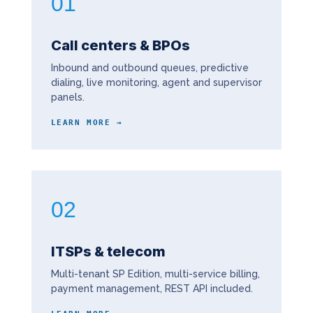
01
Call centers & BPOs
Inbound and outbound queues, predictive
dialing, live monitoring, agent and supervisor
panels.
LEARN MORE →
02
ITSPs & telecom
Multi-tenant SP Edition, multi-service billing,
payment management, REST API included.