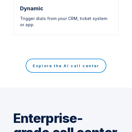
Dynamic
Trigger dials from your CRM, ticket system
or app.
Explore the AI call center
Enterprise-