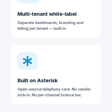
Multi-tenant white-label
Separate dashboards, branding and
billing per tenant — built in.

Built on Asterisk
Open-source telephony core. No vendor
lock-in. No per-channel licence tax.