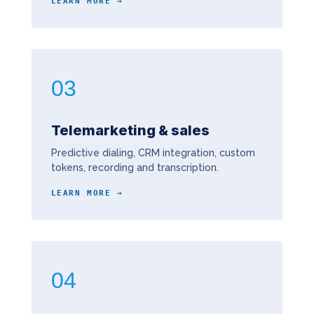
LEARN MORE →
03
Telemarketing & sales
Predictive dialing, CRM integration, custom
tokens, recording and transcription.
LEARN MORE →
04