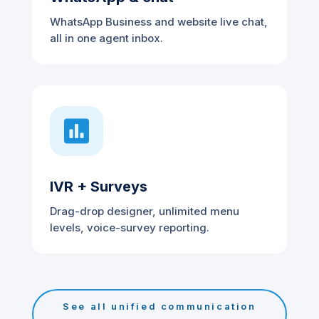
WhatsApp Business and website live chat,
all in one agent inbox.

IVR + Surveys
Drag-drop designer, unlimited menu
levels, voice-survey reporting.
See all unified communication