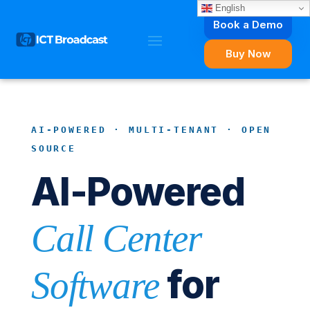
English
Book a Demo
Buy Now
AI-POWERED · MULTI-TENANT · OPEN
SOURCE
AI-Powered
Call Center
for
Software