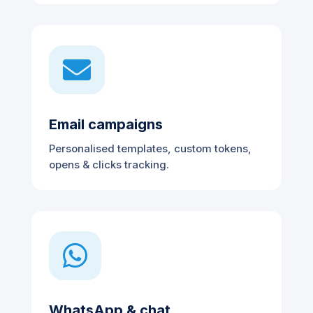

Email campaigns
Personalised templates, custom tokens,
opens & clicks tracking.

WhatsApp & chat