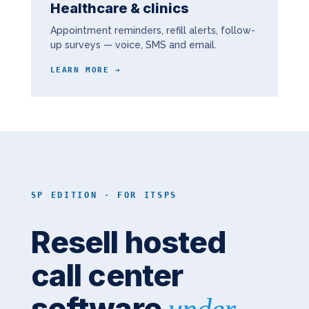
Healthcare & clinics
Appointment reminders, refill alerts, follow-
up surveys — voice, SMS and email.
LEARN MORE →
SP EDITION · FOR ITSPS
Resell hosted
call center
software