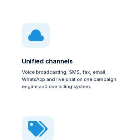

Unified channels
Voice broadcasting, SMS, fax, email,
WhatsApp and live chat on one campaign
engine and one billing system.
