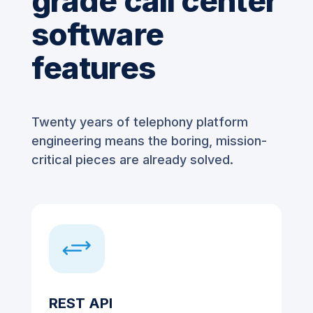
grade call center
software
features
Twenty years of telephony platform
engineering means the boring, mission-
critical pieces are already solved.
+
REST API