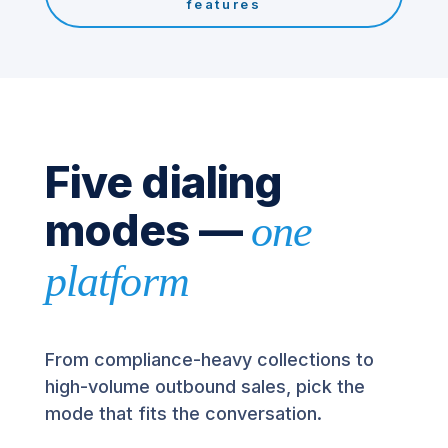
features
Five dialing
modes —
one
platform
From compliance-heavy collections to
high-volume outbound sales, pick the
mode that fits the conversation.