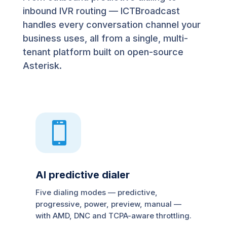
inbound IVR routing — ICTBroadcast
handles every conversation channel your
business uses, all from a single, multi-
tenant platform built on open-source
Asterisk.

AI predictive dialer
Five dialing modes — predictive,
progressive, power, preview, manual —
with AMD, DNC and TCPA-aware throttling.