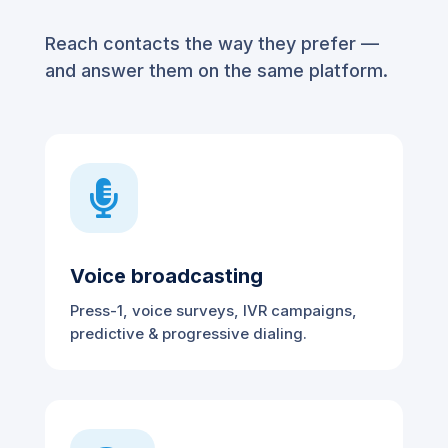
Reach contacts the way they prefer —
and answer them on the same platform.

Voice broadcasting
Press-1, voice surveys, IVR campaigns,
predictive & progressive dialing.