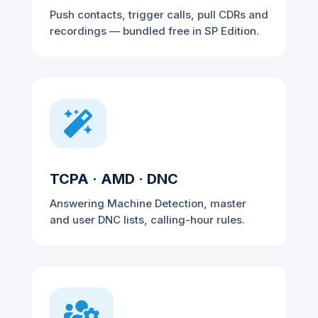
Push contacts, trigger calls, pull CDRs and
recordings — bundled free in SP Edition.

TCPA · AMD · DNC
Answering Machine Detection, master
and user DNC lists, calling-hour rules.
