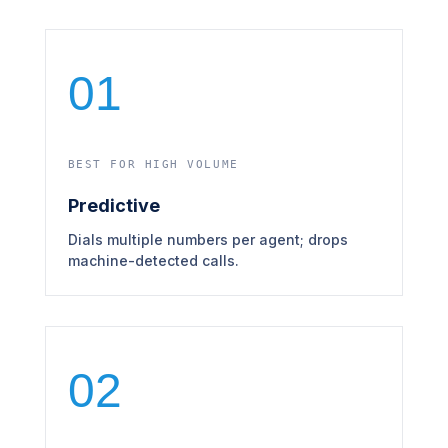
01
BEST FOR HIGH VOLUME
Predictive
Dials multiple numbers per agent; drops
machine-detected calls.
02