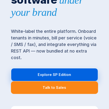
under
your brand
White-label the entire platform. Onboard
tenants in minutes, bill per service (voice
/ SMS / fax), and integrate everything via
REST API — now bundled at no extra
cost.
Explore SP Edition
Talk to Sales