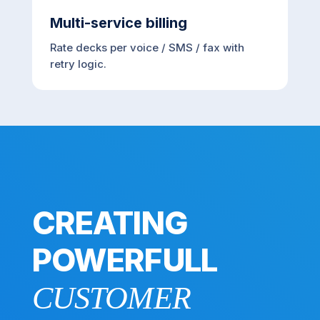
Multi-service billing
Rate decks per voice / SMS / fax with
retry logic.
CREATING
POWERFULL
CUSTOMER