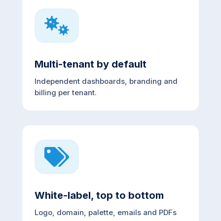

Multi-tenant by default
Independent dashboards, branding and
billing per tenant.

White-label, top to bottom
Logo, domain, palette, emails and PDFs