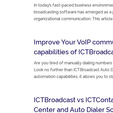
In today’s fast-paced business environmen
broadcasting software has emerged as a p
organizational communication. This article
Improve Your VoIP communi
capabilities of ICTBroadc
Are you tired of manually dialing numbers
Look no further than ICTBroadcast Auto D
automation capabilities, it allows you to st
ICTBroadcast vs ICTCont
Center and Auto Dialer 