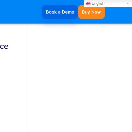
English
Book a Demo
Buy Now
ice