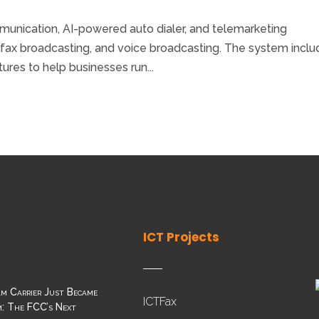
unication, AI-powered auto dialer, and telemarketing
 fax broadcasting, and voice broadcasting. The system incl
tures to help businesses run...
ICT Projects
m Carrier Just Became
ICTFax
: The FCC’s Next