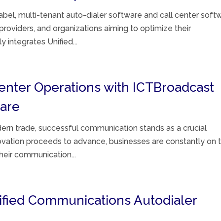
bel, multi-tenant auto-dialer software and call center soft
 providers, and organizations aiming to optimize their
 integrates Unified...
Center Operations with ICTBroadcast
ware
ern trade, successful communication stands as a crucial
novation proceeds to advance, businesses are constantly on 
their communication...
nified Communications Autodialer