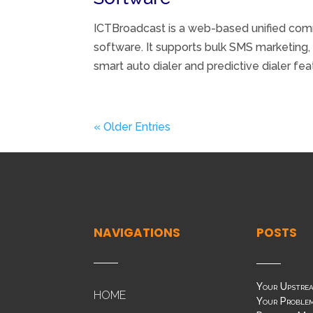
ICTBroadcast is a web-based unified comm
software. It supports bulk SMS marketing,
smart auto dialer and predictive dialer fea
« Older Entries
NAVIGATIONS
POSTS
Your Upstrea
HOME
Your Problem