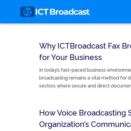
Why ICTBroadcast Fax Bro
for Your Business
In today’s fast-paced business environmen
broadcasting remains a vital method for dis
sectors where secure and direct document 
How Voice Broadcasting 
Organization’s Communic