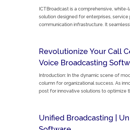
ICTBroadcast is a comprehensive, white-la
solution designed for enterprises, service
communication infrastructure. It seamlessly
Revolutionize Your Call 
Voice Broadcasting Soft
Introduction: In the dynamic scene of mod
column for organizational success. As in
post for innovative solutions to optimize 
Unified Broadcasting | U
Software