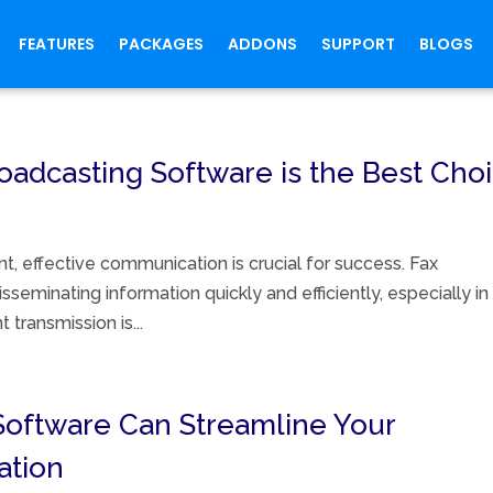
FEATURES
PACKAGES
ADDONS
SUPPORT
BLOGS
adcasting Software is the Best Cho
t, effective communication is crucial for success. Fax
seminating information quickly and efficiently, especially in
transmission is...
Software Can Streamline Your
ation