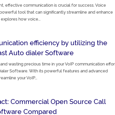
t, effective communication is crucial for success. Voice
owerful tool that can significantly streamline and enhance
 explores how voice...
cation efficiency by utilizing the
ast Auto dialer Software
 and wasting precious time in your VoIP communication effor
ialer Software. With its powerful features and advanced
reamline your VoIP...
act: Commercial Open Source Call
Software Compared