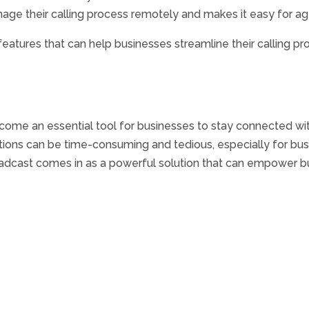
nage their calling process remotely and makes it easy for 
eatures that can help businesses streamline their calling pr
come an essential tool for businesses to stay connected wit
ns can be time-consuming and tedious, especially for busi
Broadcast comes in as a powerful solution that can empower b