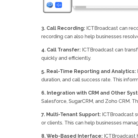
3. Call Recording:
ICTBroadcast can recor
recording can also help businesses resolv
4. Call Transfer:
ICTBroadcast can transfe
quickly and efficiently.
5. Real-Time Reporting and Analytics:
duration, and call success rate. This info
6. Integration with CRM and Other Sys
Salesforce, SugarCRM, and Zoho CRM. This 
7. Multi-Tenant Support:
ICTBroadcast su
or clients. This can help businesses manage
8. Web-Based Interface:
ICTBroadcast h