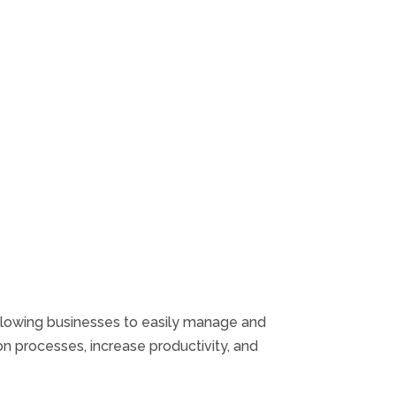
allowing businesses to easily manage and
n processes, increase productivity, and