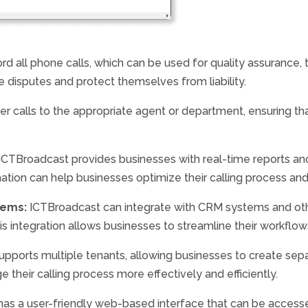
d all phone calls, which can be used for quality assurance, 
e disputes and protect themselves from liability.
r calls to the appropriate agent or department, ensuring tha
ICTBroadcast provides businesses with real-time reports and 
rmation can help businesses optimize their calling process an
tems:
ICTBroadcast can integrate with CRM systems and othe
integration allows businesses to streamline their workflows
pports multiple tenants, allowing businesses to create sep
 their calling process more effectively and efficiently.
as a user-friendly web-based interface that can be access