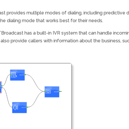
st provides multiple modes of dialing, including predictive d
the dialing mode that works best for their needs.
Broadcast has a built-in IVR system that can handle incomin
lso provide callers with information about the business, suc