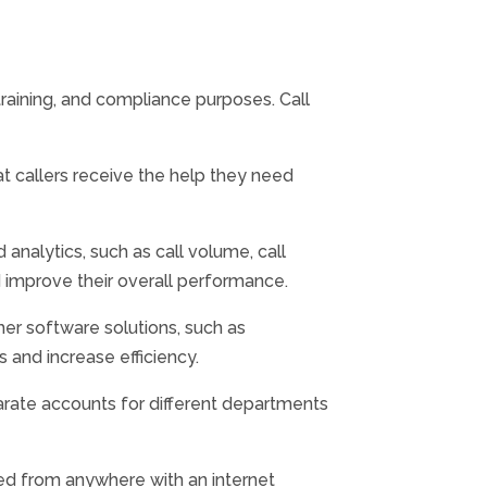
training, and compliance purposes. Call
t callers receive the help they need
analytics, such as call volume, call
d improve their overall performance.
r software solutions, such as
 and increase efficiency.
arate accounts for different departments
ed from anywhere with an internet