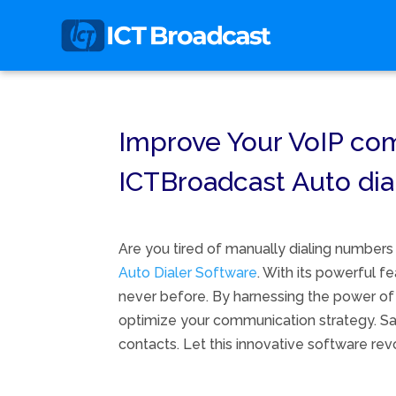
Improve Your VoIP comm
ICTBroadcast Auto dia
Are you tired of manually dialing numbers
Auto Dialer Software
. With its powerful 
never before. By harnessing the power of 
optimize your communication strategy. Say
contacts. Let this innovative software re