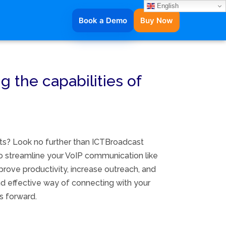
English
Book a Demo
Buy Now
g the capabilities of
rts? Look no further than ICTBroadcast
to streamline your VoIP communication like
prove productivity, increase outreach, and
nd effective way of connecting with your
s forward.