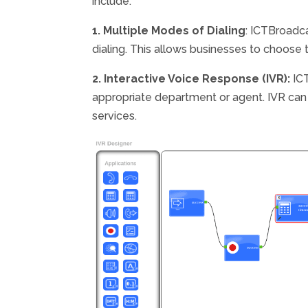
include:
1. Multiple Modes of Dialing
: ICTBroadca
dialing. This allows businesses to choose 
2. Interactive Voice Response (IVR):
ICT
appropriate department or agent. IVR can a
services.