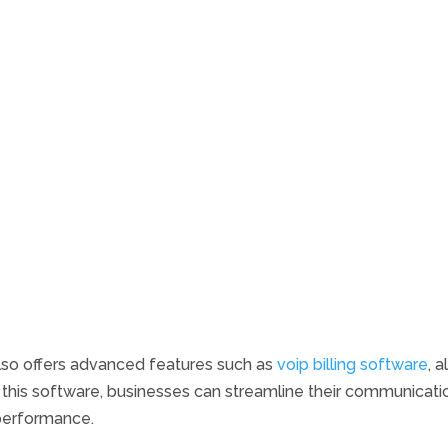
lso offers advanced features such as
voip billing software
, 
this software, businesses can streamline their communicatio
 performance.