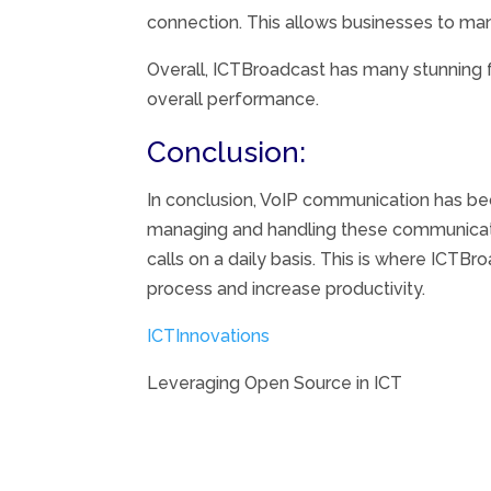
connection. This allows businesses to ma
Overall, ICTBroadcast has many stunning f
overall performance.
Conclusion:
In conclusion, VoIP communication has be
managing and handling these communicatio
calls on a daily basis. This is where ICT
process and increase productivity.
ICTInnovations
Leveraging Open Source in ICT