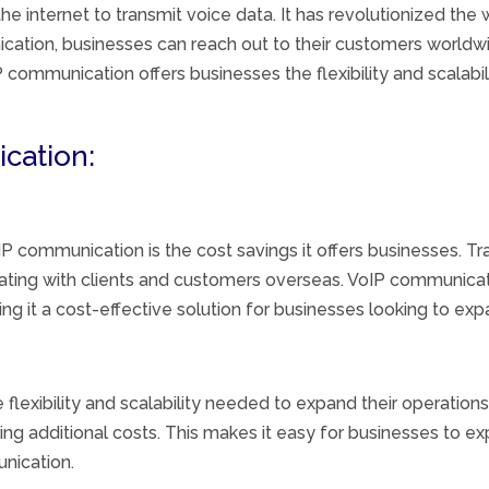
he internet to transmit voice data. It has revolutionized th
ation, businesses can reach out to their customers worldwid
 communication offers businesses the flexibility and scalabi
cation:
oIP communication is the cost savings it offers businesses. 
ting with clients and customers overseas. VoIP communicat
 it a cost-effective solution for businesses looking to expa
flexibility and scalability needed to expand their operatio
ing additional costs. This makes it easy for businesses to ex
nication.