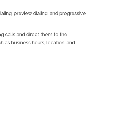
ialing, preview dialing, and progressive
g calls and direct them to the
h as business hours, location, and