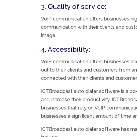
3. Quality of service:
VoIP communication offers businesses hig
communication with their clients and cust
image.
4. Accessibility:
VoIP communication offers businesses acc
out to their clients and customers from a
connected with their clients and customers
ICTBroadcast auto dialer software is a po
and increase their productivity. ICTBroadc
businesses that rely on VoIP communicati
businesses a significant amount of time 
ICTBroadcast auto dialer software has ma