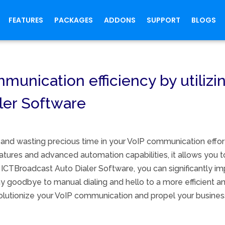
FEATURES
PACKAGES
ADDONS
SUPPORT
BLOGS
unication efficiency by utilizin
ler Software
 and wasting precious time in your VoIP communication effo
features and advanced automation capabilities, it allows you 
ICTBroadcast Auto Dialer Software, you can significantly im
 goodbye to manual dialing and hello to a more efficient a
volutionize your VoIP communication and propel your busines