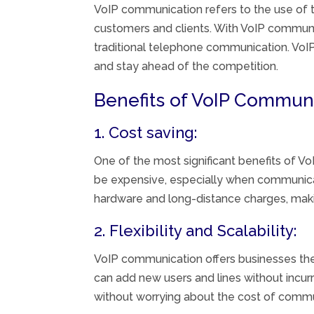
VoIP communication refers to the use of t
customers and clients. With VoIP communic
traditional telephone communication. VoIP
and stay ahead of the competition.
Benefits of VoIP Communi
1. Cost saving:
One of the most significant benefits of V
be expensive, especially when communica
hardware and long-distance charges, making
2. Flexibility and Scalability:
VoIP communication offers businesses the 
can add new users and lines without incurr
without worrying about the cost of commu