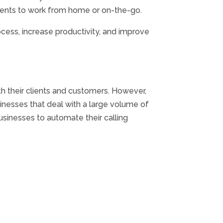
agents to work from home or on-the-go.
ocess, increase productivity, and improve
h their clients and customers. However,
nesses that deal with a large volume of
usinesses to automate their calling