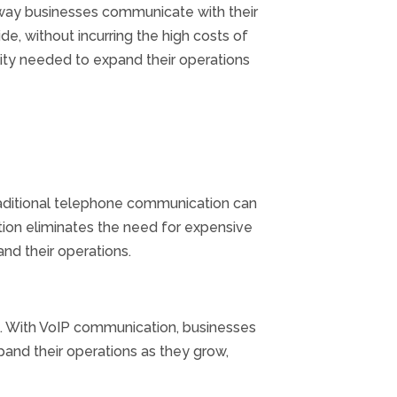
e way businesses communicate with their
e, without incurring the high costs of
lity needed to expand their operations
Traditional telephone communication can
ion eliminates the need for expensive
nd their operations.
ns. With VoIP communication, businesses
pand their operations as they grow,