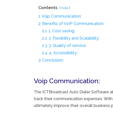
Contents
hide
1
Voip Communication:
2
Benefits of VoIP Communication:
2.1
1. Cost saving:
2.2
2. Flexibility and Scalability:
2.3
3. Quality of service:
2.4
4. Accessibility:
3
Conclusion:
Voip Communication:
The ICTBroadcast Auto Dialer Software a
track their communication expenses. With 
ultimately improve their overall business