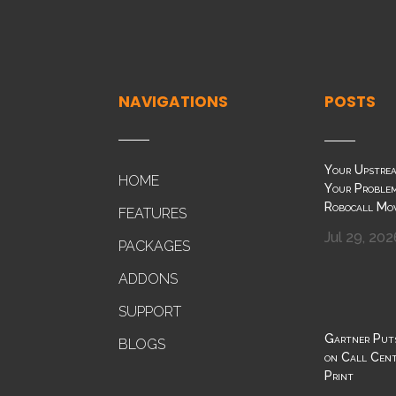
NAVIGATIONS
POSTS
Your Upstrea
HOME
Your Problem
Robocall Mo
FEATURES
Jul 29, 202
PACKAGES
ADDONS
SUPPORT
Gartner Put
BLOGS
on Call Cente
Print