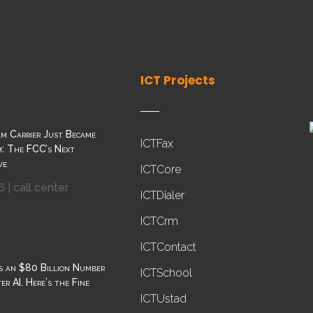
ICT Projects
m Carrier Just Became
ICTFax
: The FCC’s Next
ve
ICTCore
6
|
call center
ICTDialer
ICTCrm
ICTContact
s an $80 Billion Number
ICTSchool
r AI. Here’s the Fine
ICTUstad