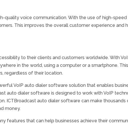
h-quality voice communication. With the use of high-speed i
omers. This improves the overall customer experience and h
essibility to their clients and customers worldwide. With V
nywhere in the world, using a computer or a smartphone. This
, regardless of their location.
werful VoIP auto dialer software solution that enables busin
ast auto dialer software is designed to work with VoIP technol
on. ICTBroadcast auto dialer software can make thousands o
and money.
ny features that can help businesses achieve their commun