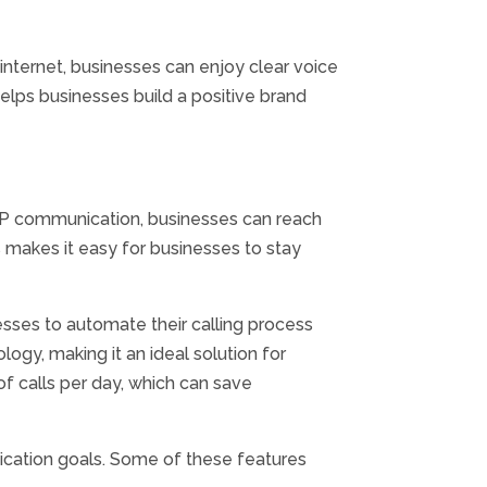
nternet, businesses can enjoy clear voice
elps businesses build a positive brand
oIP communication, businesses can reach
 makes it easy for businesses to stay
esses to automate their calling process
ogy, making it an ideal solution for
f calls per day, which can save
ication goals. Some of these features