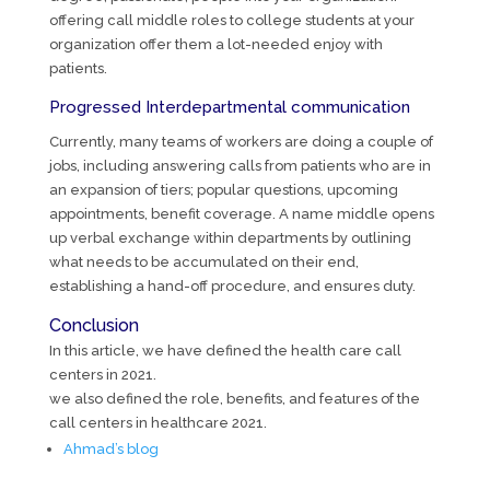
offering call middle roles to college students at your
organization offer them a lot-needed enjoy with
patients.
Progressed Interdepartmental communication
Currently, many teams of workers are doing a couple of
jobs, including answering calls from patients who are in
an expansion of tiers; popular questions, upcoming
appointments, benefit coverage. A name middle opens
up verbal exchange within departments by outlining
what needs to be accumulated on their end,
establishing a hand-off procedure, and ensures duty.
Conclusion
In this article, we have defined the health care call
centers in 2021.
we also defined the role, benefits, and features of the
call centers in healthcare 2021.
Ahmad’s blog