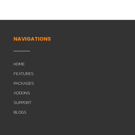
NAVIGATIONS
HOME
FEATURES
PACKAGES
ADDONS
SUPPORT
BLOGS