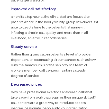
patients get pissed off.
improved call satisfactory
when it’s a top hour at the clinic, staff are focused on
patients who’re in the bodily vicinity. group of workers isn’t
able to devote time to the patients that name-in,
inflicting a drop in call quality, and more than in all
likelihood, an error in records series.
Steady service
Rather than giving call-in patients a level of provider
dependent on extenuating circumstances such as how
busy the sanatorium is or the seniority of a team of
workers member, call centers maintain a steady
degree of service.
Decreased prices
Why have professional exertions answered calls that
take away from work that requires their unique skillset?
call centers are a great way to introduce access-
degree, passionate, people into your organization.