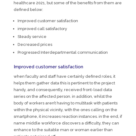
healthcare 2021, but some of the benefits from them are
defined below:
Improved customer satisfaction
improved call satisfactory
Steady service
Decreased prices
Progressed Interdepartmental communication
Improved customer satisfaction
when faculty and staff have certainly defined roles, it
helps them gather data this is pertinent to the project
handy, and consequently, received front-load data
series on the affected person. in addition, whilst the
body of workers aren’t having to multitask with patients
within the physical vicinity, with the ones calling on the
smartphone, it increases reaction instances. in the end, if
name middle workforce discovers a difficulty, they can
enhance to the suitable man or woman earlier than