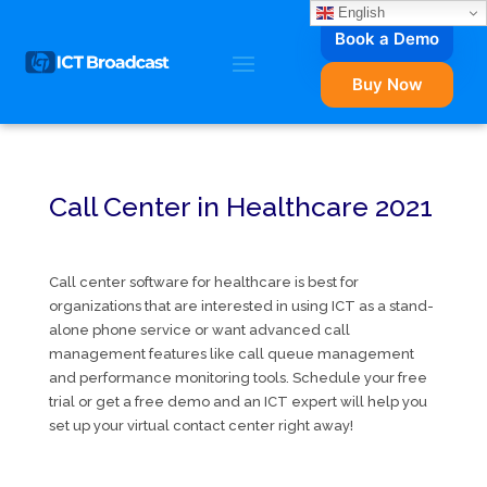
English
Book a Demo
Buy Now
Call Center in Healthcare 2021
Call center software for healthcare is best for
organizations that are interested in using ICT as a stand-
alone phone service or want advanced call
management features like call queue management
and performance monitoring tools. Schedule your free
trial or get a free demo and an ICT expert will help you
set up your virtual contact center right away!