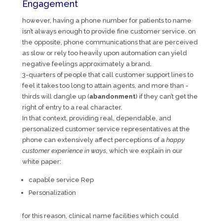
Engagement
however, having a phone number for patients to name
isn’t always enough to provide fine customer service. on
the opposite, phone communications that are perceived
as slow or rely too heavily upon automation can yield
negative feelings approximately a brand.
3-quarters of people that call customer support lines to
feel it takes too long to attain agents, and more than -
thirds will dangle up (
abandonment
) if they can’t get the
right of entry to a real character.
In that context, providing real, dependable, and
personalized customer service representatives at the
phone can extensively affect perceptions of a
happy
customer experience in ways
, which we explain in our
white paper:
capable service Rep
Personalization
for this reason, clinical name facilities which could