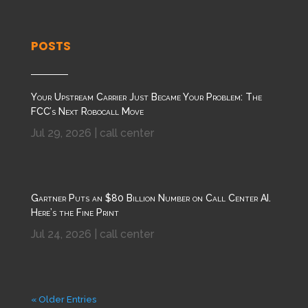
POSTS
Your Upstream Carrier Just Became Your Problem: The
FCC’s Next Robocall Move
Jul 29, 2026
|
call center
Gartner Puts an $80 Billion Number on Call Center AI.
Here’s the Fine Print
Jul 24, 2026
|
call center
« Older Entries