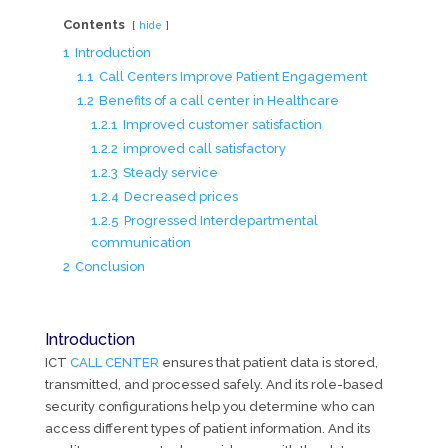
Contents
hide
1
Introduction
1.1
Call Centers Improve Patient Engagement
1.2
Benefits of a call center in Healthcare
1.2.1
Improved customer satisfaction
1.2.2
improved call satisfactory
1.2.3
Steady service
1.2.4
Decreased prices
1.2.5
Progressed Interdepartmental
communication
2
Conclusion
Introduction
ICT
CALL CENTER
ensures that patient data is stored,
transmitted, and processed safely. And its role-based
security configurations help you determine who can
access different types of patient information. And its