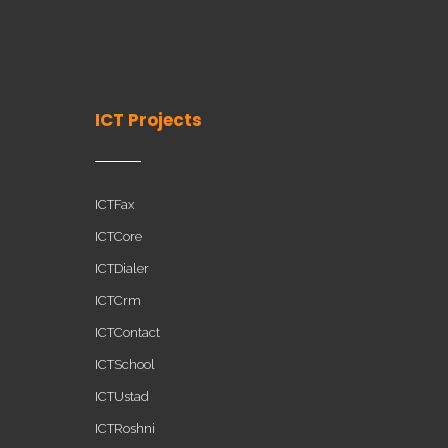
ICT Projects
ICTFax
ICTCore
ICTDialer
ICTCrm
ICTContact
ICTSchool
ICTUstad
ICTRoshni