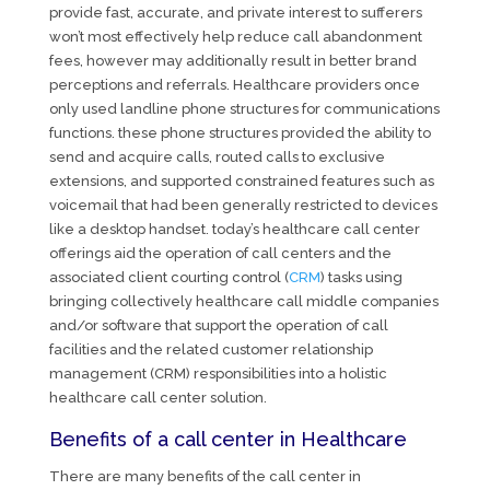
provide fast, accurate, and private interest to sufferers
won’t most effectively help reduce call abandonment
fees, however may additionally result in better brand
perceptions and referrals. Healthcare providers once
only used landline phone structures for communications
functions. these phone structures provided the ability to
send and acquire calls, routed calls to exclusive
extensions, and supported constrained features such as
voicemail that had been generally restricted to devices
like a desktop handset. today’s healthcare call center
offerings aid the operation of call centers and the
associated client courting control (
CRM
) tasks using
bringing collectively healthcare call middle companies
and/or software that support the operation of call
facilities and the related customer relationship
management (CRM) responsibilities into a holistic
healthcare call center solution.
Benefits of a call center in Healthcare
There are many benefits of the call center in