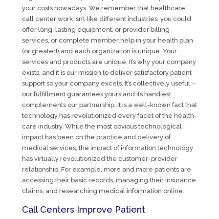
your costs nowadays. We remember that healthcare
call center work isn’t like different industries. you could
offer long-lasting equipment, or provider billing
services, or complete member help in your health plan
(or greater!) and each organization is unique. Your
services and products are unique. It’s why your company
exists, and it is our mission to deliver satisfactory patient
support so your company excels. It’s collectively useful –
our fulfillment guarantees yours and its handiest
complements our partnership. It is a well-known fact that
technology has revolutionized every facet of the health
care industry. While the most obvious technological
impact has been on the practice and delivery of
medical services, the impact of information technology
has virtually revolutionized the customer-provider
relationship. For example, more and more patients are
accessing their basic records, managing their insurance
claims, and researching medical information online.
Call Centers Improve Patient