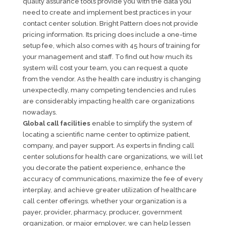
quality assurance tools provide you with the data you
need to create and implement best practices in your
contact center solution. Bright Pattern does not provide
pricing information. Its pricing does include a one-time
setup fee, which also comes with 45 hours of training for
your management and staff. To find out how much its
system will cost your team, you can request a quote
from the vendor. As the health care industry is changing
unexpectedly, many competing tendencies and rules
are considerably impacting health care organizations
nowadays.
Global call facilities
enable to simplify the system of
locating a scientific name center to optimize patient,
company, and payer support. As experts in finding call
center solutions for health care organizations, we will let
you decorate the patient experience, enhance the
accuracy of communications, maximize the fee of every
interplay, and achieve greater utilization of healthcare
call center offerings. whether your organization is a
payer, provider, pharmacy, producer, government
organization, or major employer, we can help lessen