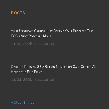
POSTS
Your Upstream Carrier Just Became Your Problem: The
FCC’s Next Robocall Move
Jul 29, 2026
|
call center
Gartner Puts an $80 Billion Number on Call Center AI.
Here’s the Fine Print
Jul 24, 2026
|
call center
« Older Entries