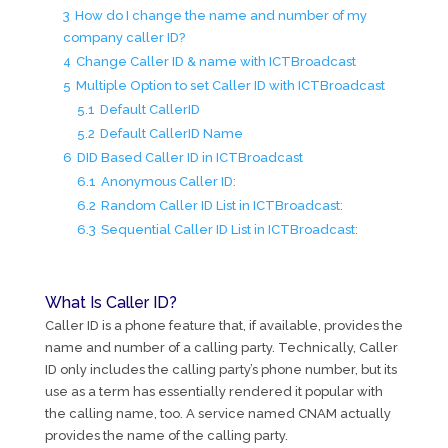
3
How do I change the name and number of my
company caller ID?
4
Change Caller ID & name with ICTBroadcast
5
Multiple Option to set Caller ID with ICTBroadcast
5.1
Default CallerID
5.2
Default CallerID Name
6
DID Based Caller ID in ICTBroadcast
6.1
Anonymous Caller ID:
6.2
Random Caller ID List in ICTBroadcast:
6.3
Sequential Caller ID List in ICTBroadcast:
What Is Caller ID?
Caller ID is a phone feature that, if available, provides the
name and number of a calling party. Technically, Caller
ID only includes the calling party’s phone number, but its
use as a term has essentially rendered it popular with
the calling name, too. A service named CNAM actually
provides the name of the calling party.