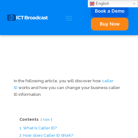
English
Book a Demo
Buy Now
In the following article, you will discover how
caller
ID
works and how you can change your business caller
ID information.
Contents
hide
1
What Is Caller ID?
2
How does Caller ID Work?