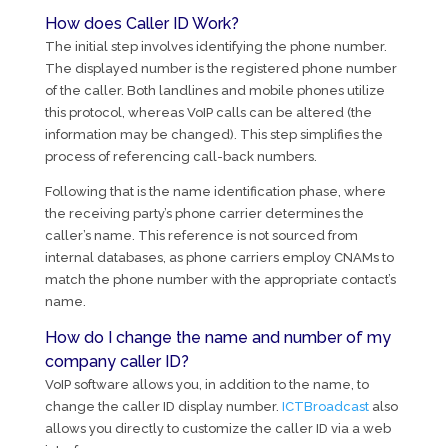
How does Caller ID Work?
The initial step involves identifying the phone number.
The displayed number is the registered phone number
of the caller. Both landlines and mobile phones utilize
this protocol, whereas VoIP calls can be altered (the
information may be changed). This step simplifies the
process of referencing call-back numbers.
Following that is the name identification phase, where
the receiving party’s phone carrier determines the
caller’s name. This reference is not sourced from
internal databases, as phone carriers employ CNAMs to
match the phone number with the appropriate contact’s
name.
How do I change the name and number of my
company caller ID?
VoIP software allows you, in addition to the name, to
change the caller ID display number.
ICTBroadcast
also
allows you directly to customize the caller ID via a web