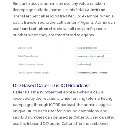
Similar to above, admin can use any value or token
([campaign:callerid_name]) in this field
CallerID on
Transfer:
Set caller id on transfer. For example, when a
call is transferred to the call center / Agents. Admin can
use
[contact: phone]
to show call recipient’s phone
number when they are transferred to agents.
DID Based Caller ID in ICTBroadcast
Caller ID
is the number that appears when a call is
received by the recipient. while running telemarketing
campaigns through ICTBRoadcast, the admin assigns a
unique DID to each user for inbound campaigns, and
said DID numbers can be used as CallerID. User can also
use the Inbound DID as the Caller id for the outbound