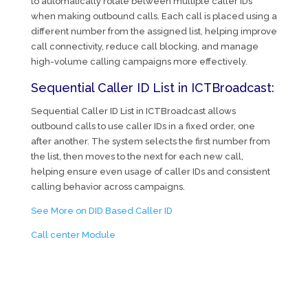
to automatically rotate between multiple caller IDs
when making outbound calls. Each call is placed using a
different number from the assigned list, helping improve
call connectivity, reduce call blocking, and manage
high-volume calling campaigns more effectively.
Sequential Caller ID List in ICTBroadcast:
Sequential Caller ID List in ICTBroadcast allows
outbound calls to use caller IDs in a fixed order, one
after another. The system selects the first number from
the list, then moves to the next for each new call,
helping ensure even usage of caller IDs and consistent
calling behavior across campaigns.
See More on DID Based Caller ID
Call center Module