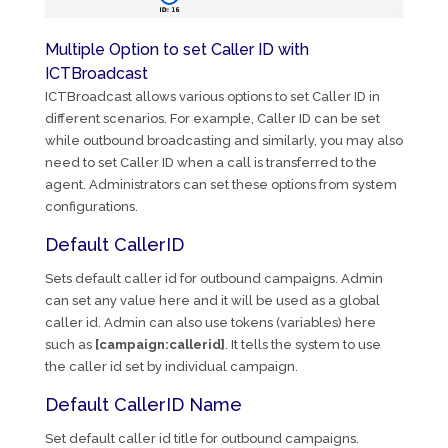
Multiple Option to set Caller ID with
ICTBroadcast
ICTBroadcast allows various options to set Caller ID in
different scenarios. For example, Caller ID can be set
while outbound broadcasting and similarly, you may also
need to set Caller ID when a call is transferred to the
agent. Administrators can set these options from system
configurations.
Default CallerID
Sets default caller id for outbound campaigns. Admin
can set any value here and it will be used as a global
caller id. Admin can also use tokens (variables) here
such as
[campaign:callerid]
. It tells the system to use
the caller id set by individual campaign.
Default CallerID Name
Set default caller id title for outbound campaigns.