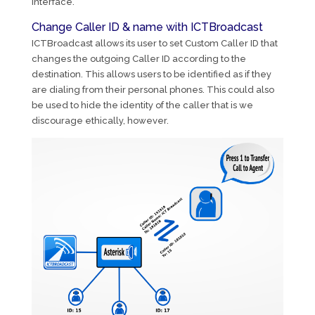
interface.
Change Caller ID & name with ICTBroadcast
ICTBroadcast allows its user to set Custom Caller ID that
changes the outgoing Caller ID according to the
destination. This allows users to be identified as if they
are dialing from their personal phones. This could also
be used to hide the identity of the caller that is we
discourage ethically, however.