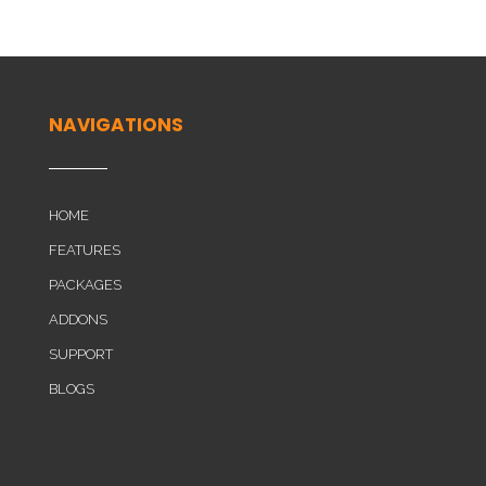
NAVIGATIONS
HOME
FEATURES
PACKAGES
ADDONS
SUPPORT
BLOGS