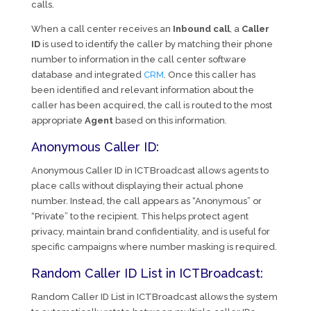
calls.
When a call center receives an
Inbound call
, a
Caller
ID
is used to identify the caller by matching their phone
number to information in the call center software
database and integrated
CRM
. Once this caller has
been identified and relevant information about the
caller has been acquired, the call is routed to the most
appropriate
Agent
based on this information.
Anonymous Caller ID:
Anonymous Caller ID in ICTBroadcast allows agents to
place calls without displaying their actual phone
number. Instead, the call appears as “Anonymous” or
“Private” to the recipient. This helps protect agent
privacy, maintain brand confidentiality, and is useful for
specific campaigns where number masking is required.
Random Caller ID List in ICTBroadcast:
Random Caller ID List in ICTBroadcast allows the system