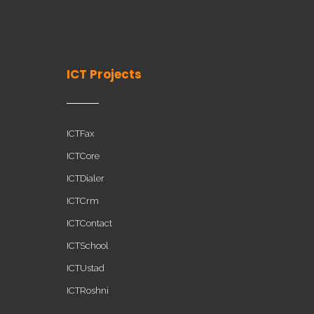
ICT Projects
ICTFax
ICTCore
ICTDialer
ICTCrm
ICTContact
ICTSchool
ICTUstad
ICTRoshni