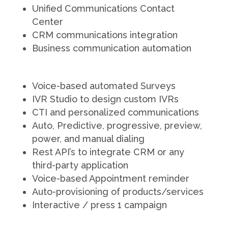
Unified Communications Contact
Center
CRM communications integration
Business communication automation
Voice-based automated Surveys
IVR Studio to design custom IVRs
CTI and personalized communications
Auto, Predictive, progressive, preview,
power, and manual dialing
Rest API’s to integrate CRM or any
third-party application
Voice-based Appointment reminder
Auto-provisioning of products/services
Interactive / press 1 campaign