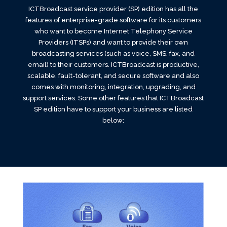
ICTBroadcast service provider (SP) edition has all the
features of enterprise-grade software for its customers
who want to become Internet Telephony Service
Providers (ITSPs) and want to provide their own
broadcasting services (such as voice, SMS, fax, and
email) to their customers. ICTBroadcast is productive,
scalable, fault-tolerant, and secure software and also
comes with monitoring, integration, upgrading, and
support services. Some other features that ICTBroadcast
SP edition have to support your business are listed
below: