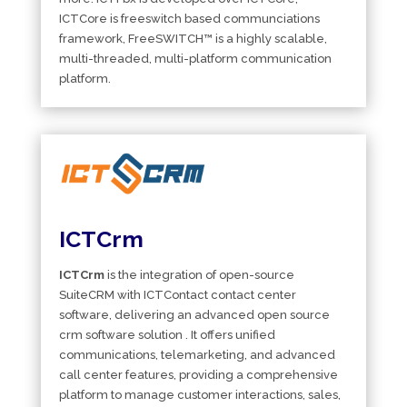
ICTCore is freeswitch based communciations
framework, FreeSWITCH™ is a highly scalable,
multi-threaded, multi-platform communication
platform.
ICTCrm
ICTCrm
is the integration of open-source
SuiteCRM with ICTContact contact center
software, delivering an advanced open source
crm software solution . It offers unified
communications, telemarketing, and advanced
call center features, providing a comprehensive
platform to manage customer interactions, sales,