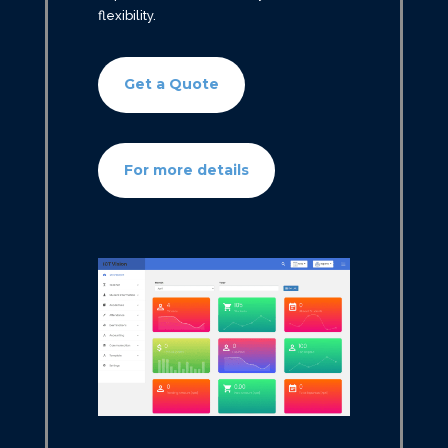
flexibility.
Get a Quote
For more details