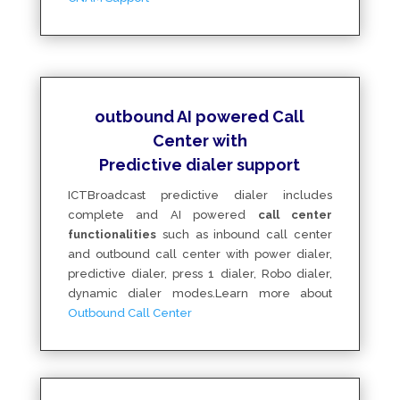
outbound AI powered Call
Center with
Predictive dialer support
ICTBroadcast predictive dialer includes
complete and AI powered
call center
functionalities
such as inbound call center
and outbound call center with power dialer,
predictive dialer, press 1 dialer, Robo dialer,
dynamic dialer modes
.Learn more about
Outbound Call Center