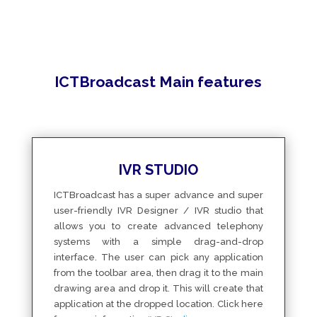
ICTBroadcast Main features
IVR STUDIO
ICTBroadcast has a super advance and super
user-friendly IVR Designer / IVR studio that
allows you to create advanced telephony
systems with a simple drag-and-drop
interface. The user can pick any application
from the toolbar area, then drag it to the main
drawing area and drop it. This will create that
application at the dropped location. Click here