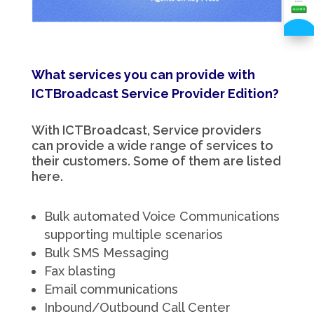
What services you can provide with
ICTBroadcast Service Provider Edition?
With ICTBroadcast, Service providers
can provide a wide range of services to
their customers. Some of them are listed
here.
Bulk automated Voice Communications
supporting multiple scenarios
Bulk SMS Messaging
Fax blasting
Email communications
Inbound/Outbound Call Center