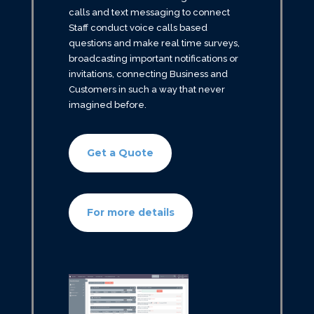
calls and text messaging to connect
Staff conduct voice calls based
questions and make real time surveys,
broadcasting important notifications or
invitations, connecting Business and
Customers in such a way that never
imagined before.
Get a Quote
For more details