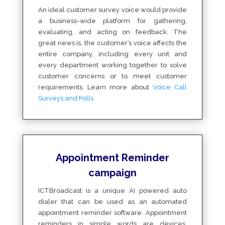
An ideal customer survey voice would provide
a business-wide platform for gathering,
evaluating, and acting on feedback. The
great news is, the customer’s voice affects the
entire company, including every unit and
every department working together to solve
customer concerns or to meet customer
requirements. Learn more about
Voice Call
Surveys and Polls
Appointment Reminder
campaign
ICTBroadcast is a unique AI powered auto
dialer that can be used as an automated
appointment reminder software. Appointment
reminders in simple words are devices,