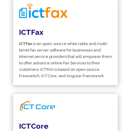
ICTFax
ICTFax
is an open-source white lable and multi-
tenet Fax server software for businesses and
Internet service providers that will empower them
to offer advance online Fax Services to their
customers. ICTFAX is based on open source
Freeswitch, ICTCore, and Angular Framework.
ICTCore