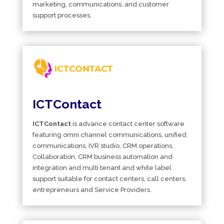
marketing, communications, and customer
support processes.
ICTContact
ICTContact
is advance contact center software
featuring omni channel communications, unified
communications, IVR studio, CRM operations,
Collaboration, CRM business automation and
integration and multi tenant and white label
support suitable for contact centers, call centers,
entrepreneurs and Service Providers.