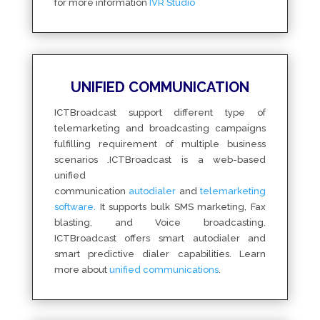
for more information
IVR Studio
UNIFIED COMMUNICATION
ICTBroadcast support different type of
telemarketing and broadcasting campaigns
fulfilling requirement of multiple business
scenarios .ICTBroadcast is a web-based
unified
communication
autodialer
and
telemarketing
software.
It supports bulk SMS marketing, Fax
blasting, and Voice broadcasting.
ICTBroadcast offers smart autodialer and
smart predictive dialer capabilities. Learn
more about
unified communications
.