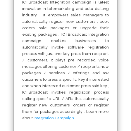
ICTBroadcast Integration campaign is latest
innovation in telemarketing and auto-dialling
industry , It empowers sales managers to
automatically register new customers , book
orders, sale packages or upgrade their
existing packages . ICTBroadcast Integration
campaign enables businesses to
automatically invoke software registration
process with just one key press from recipient
/ customers. It plays pre recorded voice
messages offering customer / recipients new
packages / services / offerings and ask
customers to press a specific key if interested
and when interested customer press said key ,
ICTBroadcast invokes registration process
calling specific URL / API’s that automatically
register new customers, orders or register
them for packages accordingly . Learn more
about
Integration Campaign