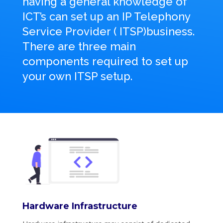
having a general knowledge of
ICT’s can set up an IP Telephony
Service Provider ( ITSP)
business.
There are three main
components required to set up
your own ITSP setup.
Hardware Infrastructure