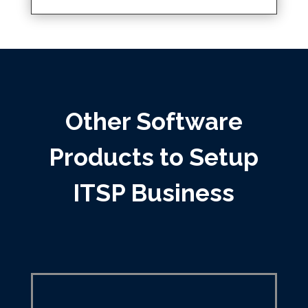
Other Software
Products to Setup
ITSP Business