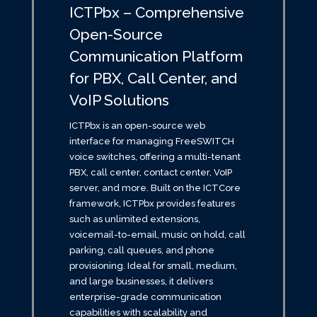
ICTPbx – Comprehensive
Open-Source
Communication Platform
for PBX, Call Center, and
VoIP Solutions
ICTPbx is an open-source web
interface for managing FreeSWITCH
voice switches, offering a multi-tenant
PBX, call center, contact center, VoIP
server, and more. Built on the ICTCore
framework, ICTPbx provides features
such as unlimited extensions,
voicemail-to-email, music on hold, call
parking, call queues, and phone
provisioning. Ideal for small, medium,
and large businesses, it delivers
enterprise-grade communication
capabilities with scalability and