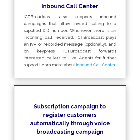
Inbound Call Center
ICTBroadcast also supports inbound
campaigns that allow inward calling to a
supplied DID number. Whenever there is an
incoming call received, ICTBroadcast plays
an IVR or recorded message (optionally), and
on keypress, ICTBroadcast forwards
interested callers to Live Agents for further
support.Learn more about
Inbound Call Center
Subscription campaign to
register customers
automatically through voice
broadcasting campaign