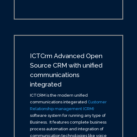
ICTCrm Advanced Open
Source CRM with unified
communications
integrated
ICTCRM is the modern unified
communications integerated
Customer
Relationship management (CRM)
software system for running any type of
Business. It features complete business
process automation and integration of
communication technologies like voice