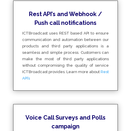
Rest API’s and Webhook /
Push call notifications
ICTBroadcast uses REST based API to ensure
communication and automation between our
products and third party applications is a
seamless and simple process. Customers can
make the most of third party applications
without compromising the quality of service
ICTBroadcast provides. Learn more about
Rest
API’s
Voice Call Surveys and Polls
campaign