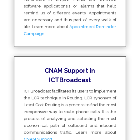
software applications,s or alarms that help
remind us of different events. Appointments
are necessary and thus part of every walk of
life. Learn more about
Appointment Reminder
Campaign
CNAM Support in
ICTBroadcast
ICTBroadcast facilitates its users to implement
the LCR technique in Routing. LCR synonym of
Least Cost Routing is a process to find the most
inexpensive way to route phone calls. It is the
process of analyzing and selecting the most
economical path of outbound and inbound
communications traffic. Learn more about
CNAM Support