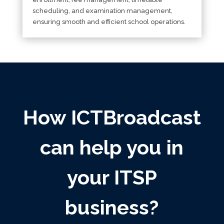
scheduling, and examination management,
ensuring smooth and efficient school operations.
How ICTBroadcast
can help you in
your ITSP
business?