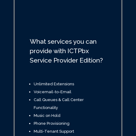
What services you can
provide with ICTPbx
Service Provider Edition?
Unlimited Extensions
Voicemail-to-Email
Call Queues & Call Center
Functionality
Music on Hold
Phone Provisioning
Multi-Tenant Support