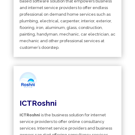
based software solution that empowers business
and internet service providers to offer endless
professional on demand home services such as
plumbing, electrical, carpenter, interior, exterior,
flooring, iron, aluminum, glass, construction,
painting, handyman, mechanic, car electrician, ac
mechanic and other professional services at
customer’s doorstep.
ICTRoshni
ICTRoshni
is the business solution for internet
service providers to offer online consultancy
services. Internet service providers and business
owners can start offering consultancy services