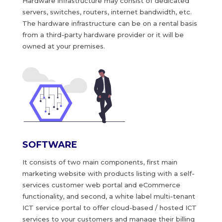
Hardware infrastructure may consist of dedicated
servers, switches, routers, internet bandwidth, etc.
The hardware infrastructure can be on a rental basis
from a third-party hardware provider or it will be
owned at your premises.
SOFTWARE
It consists of two main components, first main
marketing website with products listing with a self-
services customer web portal and eCommerce
functionality, and second, a white label multi-tenant
ICT service portal to offer cloud-based / hosted ICT
services to your customers and manage their billing