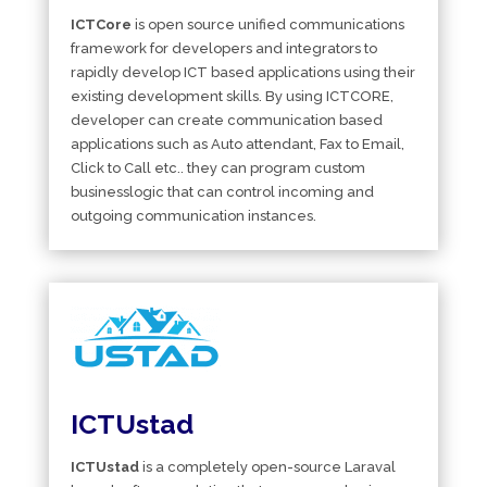
ICTCore
is open source unified communications
framework for developers and integrators to
rapidly develop ICT based applications using their
existing development skills. By using ICTCORE,
developer can create communication based
applications such as Auto attendant, Fax to Email,
Click to Call etc.. they can program custom
businesslogic that can control incoming and
outgoing communication instances.
ICTUstad
ICTUstad
is a completely open-source Laraval