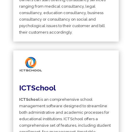
ranging from medical consultancy, legal
consultancy, education consultancy, business
consultancy or consultancy on social and
psychological issues to their customer and bill
their customers accordingly.
ICTSchool
ICTSchool
is an comprehensive school
management software designed to streamline
both administrative and academic processes for
educational institutions. ICTSchool offers a
comprehensive set of features, including student
enrollment, fee management, timetable