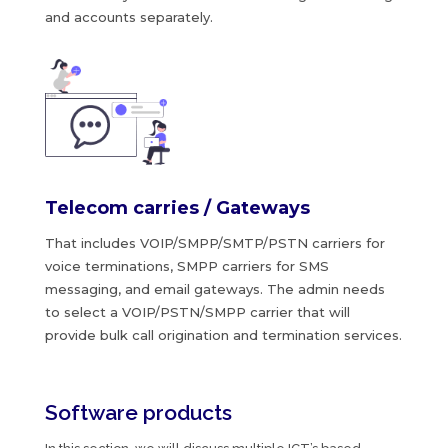
and accounts separately.
Telecom carries / Gateways
That includes VOIP/SMPP/SMTP/PSTN carriers for
voice terminations, SMPP carriers for SMS
messaging, and email gateways. The admin needs
to select a VOIP/PSTN/SMPP carrier that will
provide bulk call origination and termination services.
Software products