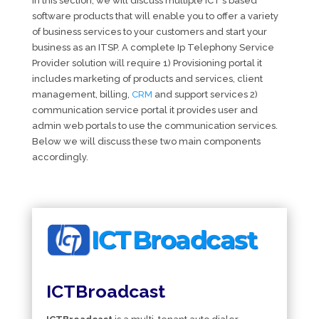
In this section, we will discuss multiple ICT’s based
software products that will enable you to offer a variety
of business services to your customers and start your
business as an ITSP. A complete Ip Telephony Service
Provider solution will require 1) Provisioning portal it
includes marketing of products and services, client
management, billing,
CRM
and support services 2)
communication service portal it provides user and
admin web portals to use the communication services.
Below we will discuss these two main components
accordingly.
ICTBroadcast