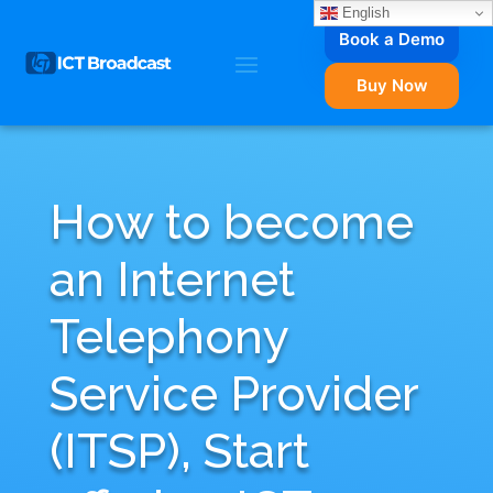
English
Book a Demo
Buy Now
How to become
an Internet
Telephony
Service Provider
(ITSP), Start