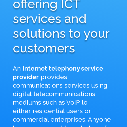
offering ICT
services and
solutions to your
customers
An
Internet telephony service
provider
provides
communications services using
digital telecommunications
mediums such as VoIP to
either
residential users or
commercial enterprises. Anyone