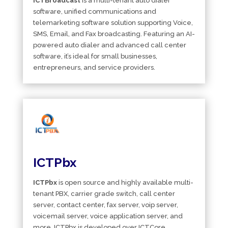
ICTBroadcast
is a multi-tenant auto dialer
software, unified communications and
telemarketing software solution supporting Voice,
SMS, Email, and Fax broadcasting. Featuring an AI-
powered auto dialer and advanced call center
software, it’s ideal for small businesses,
entrepreneurs, and service providers.
ICTPbx
ICTPbx
is open source and highly available multi-
tenant PBX, carrier grade switch, call center
server, contact center, fax server, voip server,
voicemail server, voice application server, and
more. ICTPbx is developed over ICTCore,