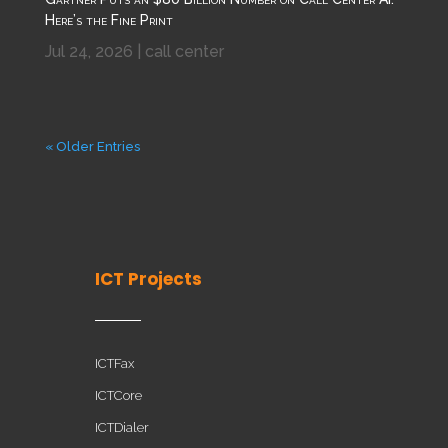
Here’s the Fine Print
Jul 24, 2026
|
call center
« Older Entries
ICT Projects
ICTFax
ICTCore
ICTDialer