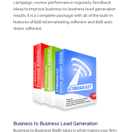
campaign, review performance regularly, feedback
ideas to improve business-to-business lead generation
results. It is a complete package with all of the built-in
features of B2B telemarketing software and B2B auto
dialer software.
Business to Business Lead Generation
Business to Business (B2B) sales is what makes your firm