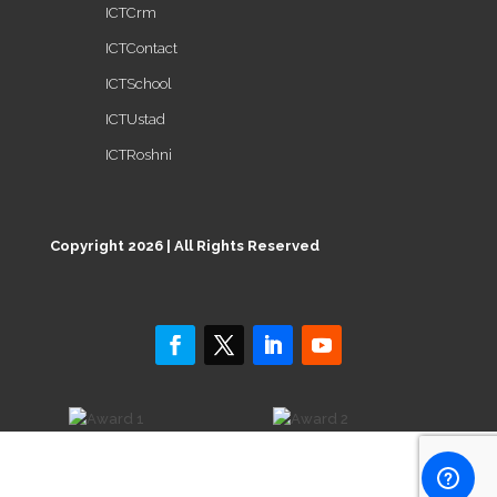
ICTCrm
ICTContact
ICTSchool
ICTUstad
ICTRoshni
Copyright 2026 | All Rights Reserved