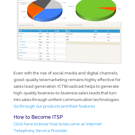
Even with the rise of social media and digital channels,
good-quality telemarketing remains highly effective for
sales lead generation. ICTBroadcast helps to generate
high-quality business-to-business sales leads that turn
into sales through unified communication technologies.
Go through our products and their features
How to Become ITSP
Click here to know how to become an Internet
Telephony Service Provider