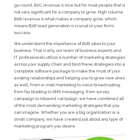
go round. B2C revenue is nice but for most people that is
not very significant for a company to grow. High volume
B2B revenue is what makes a company grow, which
means B2B lead generation is crucial to your firm’s
success.
We understand the importance of B2B sales to your
business. That is why our team of business experts and
IT professionals utilize a number of marketing strategies
across your supply chain and bind these strategies into a
complete software package to make the most of your
existing relationships and helping you to grow new ones
as well. From e-mail marketing to voice broadcasting,
from fax blasting to SMS messaging, from survey
campaign to inbound campaign, we have combined all
of the most demanding marketing strategies that you
can imagine. Whether you are a big organization or a
small company, we have created just about any type of
marketing program you desire.