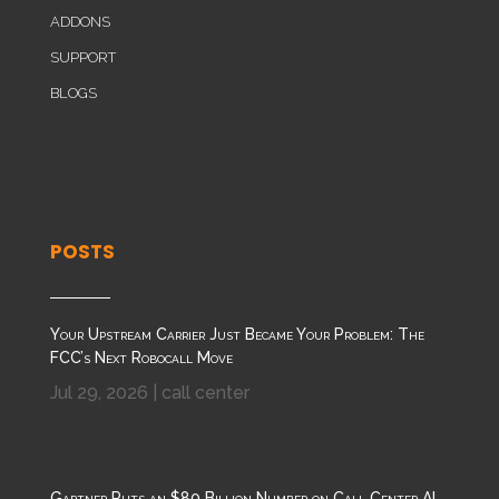
ADDONS
SUPPORT
BLOGS
POSTS
Your Upstream Carrier Just Became Your Problem: The
FCC’s Next Robocall Move
Jul 29, 2026
|
call center
Gartner Puts an $80 Billion Number on Call Center AI.