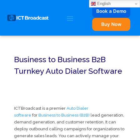
English
Book a Demo
Buy Now
Business to Business B2B
Turnkey Auto Dialer Software
ICTBroadcast is a premier
Auto Dialer
software
for
Business to Business (B2B)
lead generation,
demand generation, and customer retention. It can
deploy outbound calling campaigns for organizations to
generate sales leads. You can actively manage your