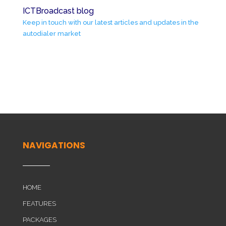
ICTBroadcast blog
Keep in touch with our latest articles and updates in the
autodialer market
NAVIGATIONS
HOME
FEATURES
PACKAGES