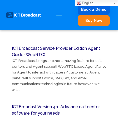
English
Book a Demo
Buy Now
ICTBroadcast Service Provider Edition Agent
Guide (WebRTC)
ICT Broadcast brings another amazing feature for call
centers and Agent support! WebRTC based Agent Panel
for Agent to interact with callers / customers . Agent
panel will supports Voice, SMS, Fax, and email
communications technologies in future however we
will...
ICTBroadast Version 4.1, Advance call center
software for your needs