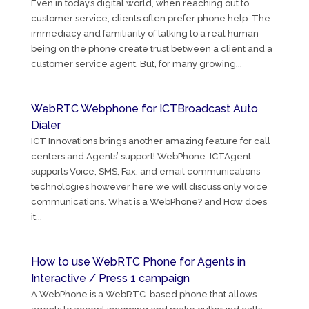
Even in today’s digital world, when reaching out to
customer service, clients often prefer phone help. The
immediacy and familiarity of talking to a real human
being on the phone create trust between a client and a
customer service agent. But, for many growing...
WebRTC Webphone for ICTBroadcast Auto
Dialer
ICT Innovations brings another amazing feature for call
centers and Agents’ support! WebPhone. ICTAgent
supports Voice, SMS, Fax, and email communications
technologies however here we will discuss only voice
communications. What is a WebPhone? and How does
it...
How to use WebRTC Phone for Agents in
Interactive / Press 1 campaign
A WebPhone is a WebRTC-based phone that allows