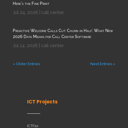
Here’s the Fine Print
Jul 24, 2026
|
call center
Proactive Welcome Calls Cut Churn in Half: What New
2026 Data Means for Call Center Software
Jul 14, 2026
|
call center
« Older Entries
Next Entries »
ICT Projects
ICTFax