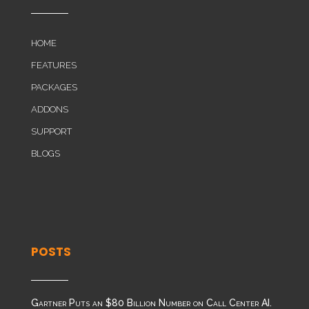
HOME
FEATURES
PACKAGES
ADDONS
SUPPORT
BLOGS
POSTS
Gartner Puts an $80 Billion Number on Call Center AI.