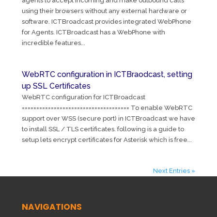
agents to accept incoming and make outbound calls
using their browsers without any external hardware or
software. ICTBroadcast provides integrated WebPhone
for Agents. ICTBroadcast has a WebPhone with
incredible features...
WebRTC configuration in ICTBraodcast, setting
up SSL Certificates
WebRTC configuration for ICTBroadcast
===================================== To enable WebRTC
support over WSS (secure port) in ICTBroadcast we have
to install SSL / TLS certificates. following is a guide to
setup lets encrypt certificates for Asterisk which is free...
Next Entries »
NAVIGATIONS