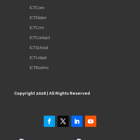
ICTCore
ICTDialer
ICTCrm
ICTContact
ICTSchool
ICTUstad
ICTRoshni
Copyright 2026 | All Rights Reserved