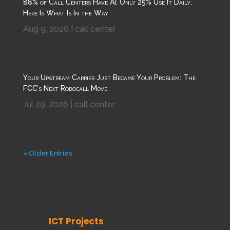
88% of Call Centers Have AI. Only 25% Use It Daily.
Here Is What Is In the Way
Aug 9, 2026
|
call center
Your Upstream Carrier Just Became Your Problem: The
FCC’s Next Robocall Move
Jul 29, 2026
|
call center
« Older Entries
ICT Projects