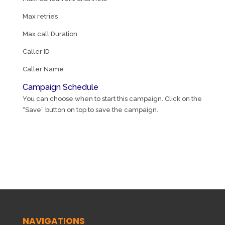
Max retries
Max call Duration
Caller ID
Caller Name
Campaign Schedule
You can choose when to start this campaign. Click on the
“Save” button on top to save the campaign.
NAVIGATIONS