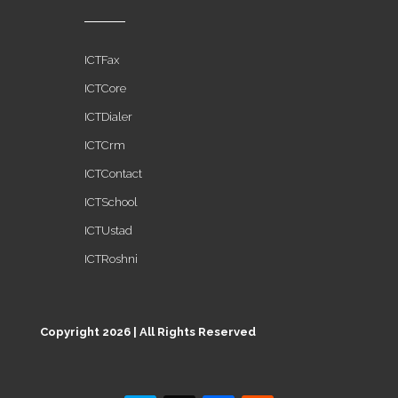
ICTFax
ICTCore
ICTDialer
ICTCrm
ICTContact
ICTSchool
ICTUstad
ICTRoshni
Copyright 2026 | All Rights Reserved