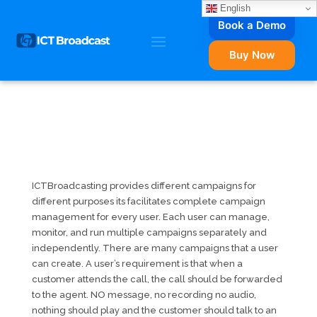
English
Book a Demo
Buy Now
ICTBroadcasting provides different campaigns for
different purposes its facilitates complete campaign
management for every user. Each user can manage,
monitor, and run multiple campaigns separately and
independently. There are many campaigns that a user
can create. A user’s requirement is that when a
customer attends the call, the call should be forwarded
to the agent. NO message, no recording no audio,
nothing should play and the customer should talk to an