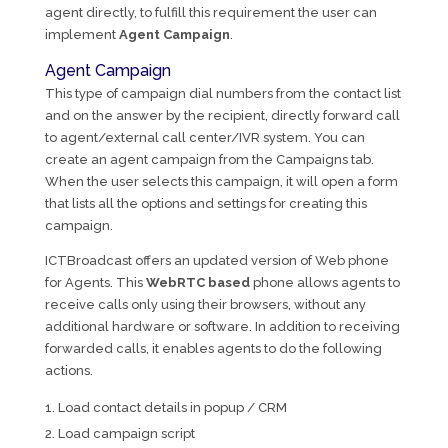
agent directly, to fulfill this requirement the user can
implement
Agent Campaign
.
Agent Campaign
This type of campaign dial numbers from the contact list
and on the answer by the recipient, directly forward call
to agent/external call center/IVR system. You can
create an agent campaign from the Campaigns tab.
When the user selects this campaign, it will open a form
that lists all the options and settings for creating this
campaign.
ICTBroadcast offers an updated version of Web phone
for Agents. This
WebRTC based
phone allows agents to
receive calls only using their browsers, without any
additional hardware or software. In addition to receiving
forwarded calls, it enables agents to do the following
actions.
Load contact details in popup / CRM
Load campaign script