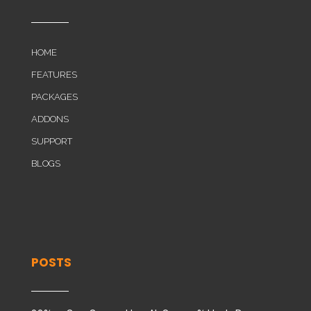
HOME
FEATURES
PACKAGES
ADDONS
SUPPORT
BLOGS
POSTS