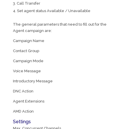
Call Transfer
Set agent status Available / Unavailable
The general parameters that need to fill out for the
Agent campaign are:
Campaign Name
Contact Group
Campaign Mode
Voice Message
Introductory Message
DNC Action
Agent Extensions
AMD Action
Settings
Max. Concurrent Channels