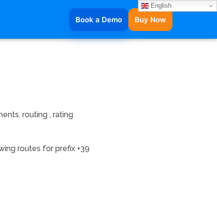
English
Book a Demo
Buy Now
nts, routing , rating
ing routes for prefix +39