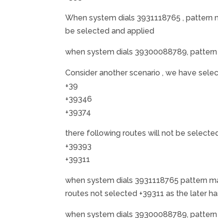
When system dials 3931118765 , pattern m
be selected and applied
when system dials 39300088789, pattern 
Consider another scenario , we have sele
+39
+39346
+39374
there following routes will not be selecte
+39393
+39311
when system dials 3931118765 pattern mat
routes not selected +39311 as the later h
when system dials 39300088789, pattern 