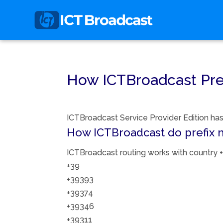
How ICTBroadcast Pre
ICTBroadcast Service Provider Edition has 
How ICTBroadcast do prefix 
ICTBroadcast routing works with country + 
+39
+39393
+39374
+39346
+39311