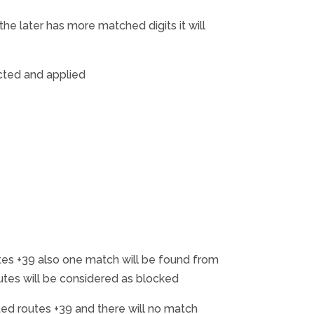
e later has more matched digits it will
cted and applied
es +39 also one match will be found from
outes will be considered as blocked
d routes +39 and there will no match