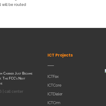
 will be routed
ICT Projects
m Carrier Just Became
ICTFax
: The FCC’s Next
ve
ICTCore
6
|
call center
ICTDialer
ICTCrm