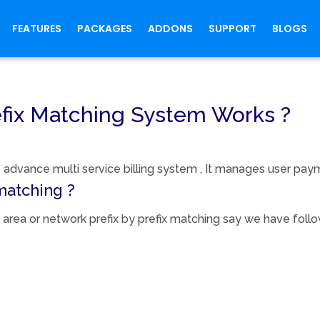
FEATURES
PACKAGES
ADDONS
SUPPORT
BLOGS
fix Matching System Works ?
advance multi service billing system , It manages user payme
matching ?
area or network prefix by prefix matching say we have follow