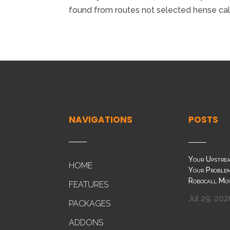
found from routes not selected hense call
NAVIGATIONS
POSTS
Your Upstrea
HOME
Your Problem
Robocall Mo
FEATURES
Jul 29, 202
PACKAGES
ADDONS