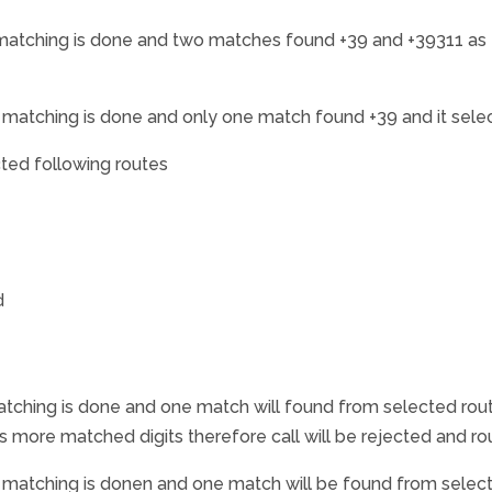
atching is done and two matches found +39 and +39311 as th
matching is done and only one match found +39 and it sele
cted following routes
d
ching is done and one match will found from selected rout
as more matched digits therefore call will be rejected and r
matching is donen and one match will be found from selecte