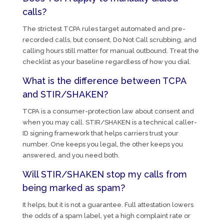
calls?
The strictest TCPA rules target automated and pre-
recorded calls, but consent, Do Not Call scrubbing, and
calling hours still matter for manual outbound. Treat the
checklist as your baseline regardless of how you dial.
What is the difference between TCPA
and STIR/SHAKEN?
TCPA is a consumer-protection law about consent and
when you may call. STIR/SHAKEN is a technical caller-
ID signing framework that helps carriers trust your
number. One keeps you legal, the other keeps you
answered, and you need both.
Will STIR/SHAKEN stop my calls from
being marked as spam?
It helps, but it is not a guarantee. Full attestation lowers
the odds of a spam label, yet a high complaint rate or