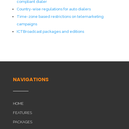
compliant dialer
Country-wise regulations for auto dialers
Time-zone based restrictions on telemarketing
campaigns
ICTBroadcast packages and editions
NAVIGATIONS
HOME
FEATURES
PACKAGES