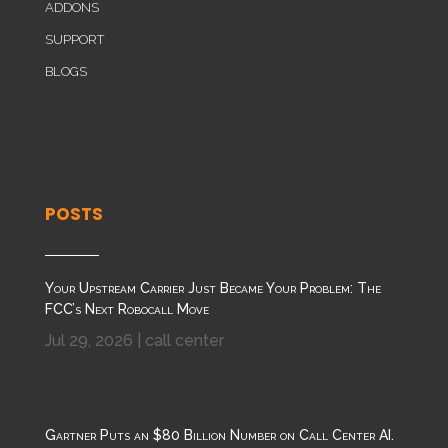
ADDONS
SUPPORT
BLOGS
POSTS
Your Upstream Carrier Just Became Your Problem: The
FCC’s Next Robocall Move
Jul 29, 2026
|
call center
Gartner Puts an $80 Billion Number on Call Center AI.