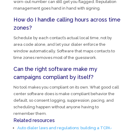
worn-out number can still get you flagged. Reputation
management goes hand in hand with signing.
How do I handle calling hours across time
zones?
Schedule by each contact’s actual local time, not by
area code alone, and let your dialer enforce the
window automatically. Software that maps contacts to
time zones removes most of the guesswork.
Can the right software make my
campaigns compliant by itself?
No tool makes you compliant on its own. What good call
center software does is make compliant behavior the
default, so consent logging, suppression, pacing, and
scheduling happen without anyone having to
remember them.
Related resources
Auto dialer laws and regulations: building a TCPA-