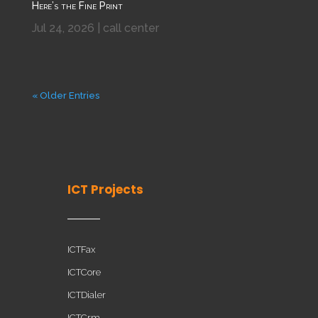
Here’s the Fine Print
Jul 24, 2026
|
call center
« Older Entries
ICT Projects
ICTFax
ICTCore
ICTDialer
ICTCrm