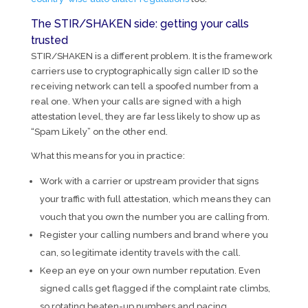
The STIR/SHAKEN side: getting your calls
trusted
STIR/SHAKEN is a different problem. It is the framework
carriers use to cryptographically sign caller ID so the
receiving network can tell a spoofed number from a
real one. When your calls are signed with a high
attestation level, they are far less likely to show up as
“Spam Likely” on the other end.
What this means for you in practice:
Work with a carrier or upstream provider that signs
your traffic with full attestation, which means they can
vouch that you own the number you are calling from.
Register your calling numbers and brand where you
can, so legitimate identity travels with the call.
Keep an eye on your own number reputation. Even
signed calls get flagged if the complaint rate climbs,
so rotating beaten-up numbers and pacing