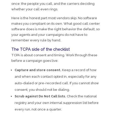
once: the people you call, and the carriers deciding
whether your call even rings.
Here is the honest part most vendors skip. No software
makes you compliant on its own. What good call center
software does is make the right behavior the default, so
your agents and your campaigns do not have to
remember every rule by hand.
The TCPA side of the checklist
TCPA is about consent and timing. Work through these
before a campaign goes live:
Capture and store consent.
Keep a record of how
and when each contact opted in, especially for any
auto-dialed or pre-recorded call. If you cannot show
consent, you should not be dialing.
Scrub against Do Not Call lists.
Check the national
registry and your own internal suppression list before
every run, not once a quarter.