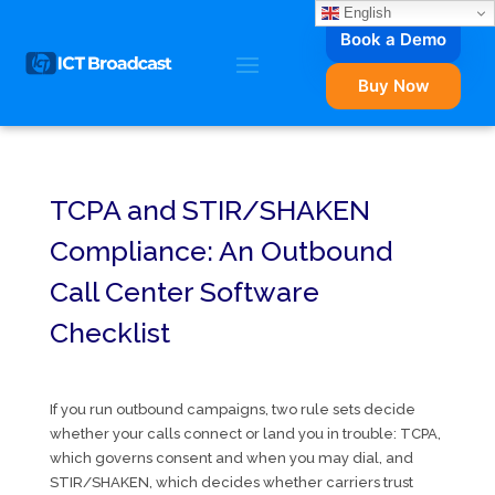
English
Book a Demo
Buy Now
TCPA and STIR/SHAKEN
Compliance: An Outbound
Call Center Software
Checklist
If you run outbound campaigns, two rule sets decide
whether your calls connect or land you in trouble: TCPA,
which governs consent and when you may dial, and
STIR/SHAKEN, which decides whether carriers trust