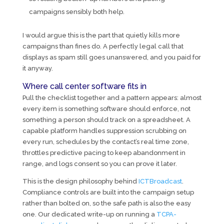
campaigns sensibly both help.
I would argue this is the part that quietly kills more
campaigns than fines do. A perfectly legal call that
displays as spam still goes unanswered, and you paid for
it anyway.
Where call center software fits in
Pull the checklist together and a pattern appears: almost
every item is something software should enforce, not
something a person should track on a spreadsheet. A
capable platform handles suppression scrubbing on
every run, schedules by the contact’s real time zone,
throttles predictive pacing to keep abandonment in
range, and logs consent so you can prove it later.
This is the design philosophy behind
ICTBroadcast
.
Compliance controls are built into the campaign setup
rather than bolted on, so the safe path is also the easy
one. Our dedicated write-up on running a
TCPA-