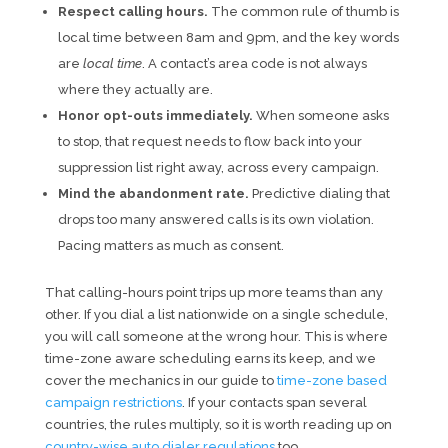
Respect calling hours.
The common rule of thumb is
local time between 8am and 9pm, and the key words
are
local time
. A contact’s area code is not always
where they actually are.
Honor opt-outs immediately.
When someone asks
to stop, that request needs to flow back into your
suppression list right away, across every campaign.
Mind the abandonment rate.
Predictive dialing that
drops too many answered calls is its own violation.
Pacing matters as much as consent.
That calling-hours point trips up more teams than any
other. If you dial a list nationwide on a single schedule,
you will call someone at the wrong hour. This is where
time-zone aware scheduling earns its keep, and we
cover the mechanics in our guide to
time-zone based
campaign restrictions
. If your contacts span several
countries, the rules multiply, so it is worth reading up on
country-wise auto dialer regulations
too.