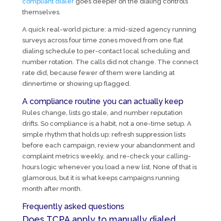
compliant dialer
goes deeper on the dialing controls
themselves.
A quick real-world picture: a mid-sized agency running
surveys across four time zones moved from one flat
dialing schedule to per-contact local scheduling and
number rotation. The calls did not change. The connect
rate did, because fewer of them were landing at
dinnertime or showing up flagged.
A compliance routine you can actually keep
Rules change, lists go stale, and number reputation
drifts. So compliance is a habit, not a one-time setup. A
simple rhythm that holds up: refresh suppression lists
before each campaign, review your abandonment and
complaint metrics weekly, and re-check your calling-
hours logic whenever you load a new list. None of that is
glamorous, but it is what keeps campaigns running
month after month.
Frequently asked questions
Does TCPA apply to manually dialed