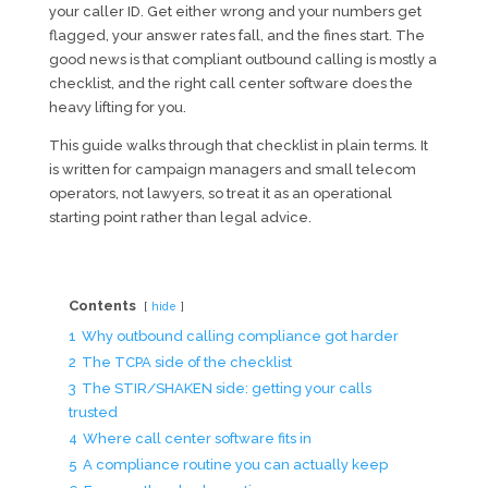
your caller ID. Get either wrong and your numbers get
flagged, your answer rates fall, and the fines start. The
good news is that compliant outbound calling is mostly a
checklist, and the right call center software does the
heavy lifting for you.
This guide walks through that checklist in plain terms. It
is written for campaign managers and small telecom
operators, not lawyers, so treat it as an operational
starting point rather than legal advice.
Contents
hide
1
Why outbound calling compliance got harder
2
The TCPA side of the checklist
3
The STIR/SHAKEN side: getting your calls
trusted
4
Where call center software fits in
5
A compliance routine you can actually keep