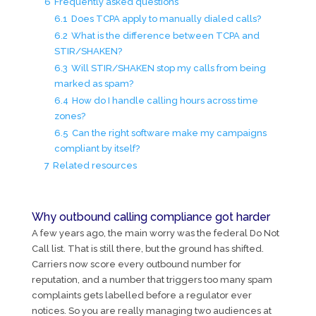
6
Frequently asked questions
6.1
Does TCPA apply to manually dialed calls?
6.2
What is the difference between TCPA and
STIR/SHAKEN?
6.3
Will STIR/SHAKEN stop my calls from being
marked as spam?
6.4
How do I handle calling hours across time
zones?
6.5
Can the right software make my campaigns
compliant by itself?
7
Related resources
Why outbound calling compliance got harder
A few years ago, the main worry was the federal Do Not
Call list. That is still there, but the ground has shifted.
Carriers now score every outbound number for
reputation, and a number that triggers too many spam
complaints gets labelled before a regulator ever
notices. So you are really managing two audiences at