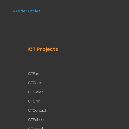
« Older Entries
ICT Projects
ICTFax
ICTCore
ICTDialer
ICTCrm
ICTContact
ICTSchool
ICTUstad