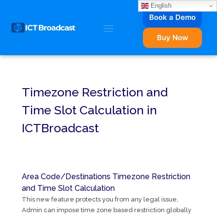
English
Book a Demo
Buy Now
Timezone Restriction and
Time Slot Calculation in
ICTBroadcast
Area Code/Destinations Timezone Restriction
and Time Slot Calculation
This new feature protects you from any legal issue,
Admin can impose time zone based restriction globally