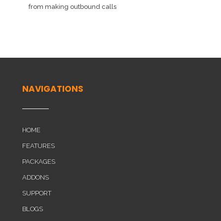
from making outbound calls
NAVIGATIONS
HOME
FEATURES
PACKAGES
ADDONS
SUPPORT
BLOGS