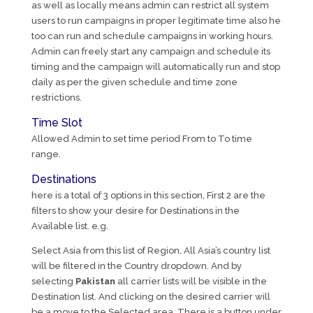
as well as locally means admin can restrict all system
users to run campaigns in proper legitimate time also he
too can run and schedule campaigns in working hours.
Admin can freely start any campaign and schedule its
timing and the campaign will automatically run and stop
daily as per the given schedule and time zone
restrictions.
Time Slot
Allowed Admin to set time period From to To time
range.
Destinations
here is a total of 3 options in this section, First 2 are the
filters to show your desire for Destinations in the
Available list. e.g.
Select Asia from this list of Region, All Asia’s country list
will be filtered in the Country dropdown. And by
selecting
Pakistan
all carrier lists will be visible in the
Destination list. And clicking on the desired carrier will
be a move to the Selected area. There is a button under