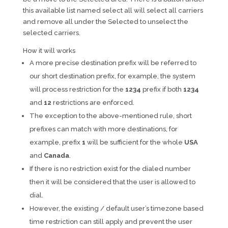
this available list named select all will select all carriers
and remove all under the Selected to unselect the
selected carriers.
How it will works
A more precise destination prefix will be referred to
our short destination prefix, for example, the system
will process restriction for the
1234
prefix if both
1234
and
12
restrictions are enforced.
The exception to the above-mentioned rule, short
prefixes can match with more destinations, for
example, prefix
1
will be sufficient for the whole
USA
and
Canada
.
If there is no restriction exist for the dialed number
then it will be considered that the user is allowed to
dial.
However, the existing / default user’s timezone based
time restriction can still apply and prevent the user