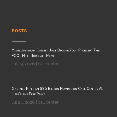
POSTS
Your Upstream Carrier Just Became Your Problem: The
FCC’s Next Robocall Move
Jul 29, 2026
|
call center
Gartner Puts an $80 Billion Number on Call Center AI.
Here’s the Fine Print
Jul 24, 2026
|
call center