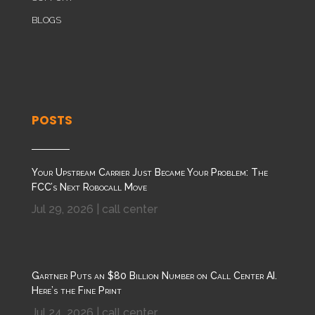
BLOGS
POSTS
Your Upstream Carrier Just Became Your Problem: The
FCC’s Next Robocall Move
Jul 29, 2026
|
call center
Gartner Puts an $80 Billion Number on Call Center AI.
Here’s the Fine Print
Jul 24, 2026
|
call center