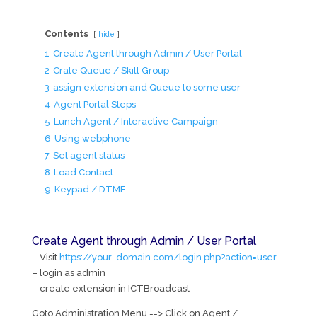
Contents
hide
1
Create Agent through Admin / User Portal
2
Crate Queue / Skill Group
3
assign extension and Queue to some user
4
Agent Portal Steps
5
Lunch Agent / Interactive Campaign
6
Using webphone
7
Set agent status
8
Load Contact
9
Keypad / DTMF
Create Agent through Admin / User Portal
– Visit
https://your-domain.com/login.php?action=user
– login as admin
– create extension in ICTBroadcast
Goto Administration Menu ==> Click on Agent /