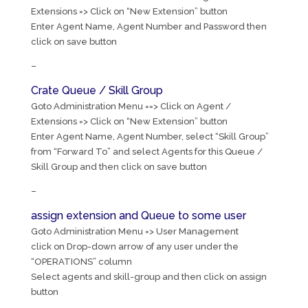
Extensions => Click on “New Extension” button
Enter Agent Name, Agent Number and Password then
click on save button
–
Crate Queue / Skill Group
Goto Administration Menu ==> Click on Agent /
Extensions => Click on “New Extension” button
Enter Agent Name, Agent Number, select “Skill Group”
from “Forward To” and select Agents for this Queue /
Skill Group and then click on save button
–
assign extension and Queue to some user
Goto Administration Menu => User Management
click on Drop-down arrow of any user under the
“OPERATIONS” column
Select agents and skill-group and then click on assign
button