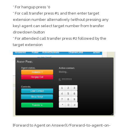
* For hangup press *0
* For call transfer press #1 and then enter target
extension number alternatively (without pressing any
key) agent can select target number from transfer
drowdown button
* For attended call transfer press #2 followed by the
target extension
[Forward to Agent on Answer](/Forward-to-agent-on-