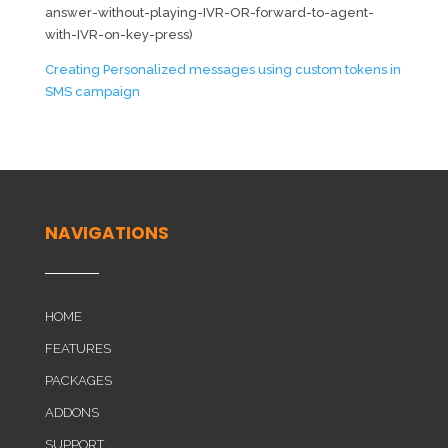
answer-without-playing-IVR-OR-forward-to-agent-
with-IVR-on-key-press)
Creating Personalized messages using custom tokens in
SMS campaign
NAVIGATIONS
HOME
FEATURES
PACKAGES
ADDONS
SUPPORT