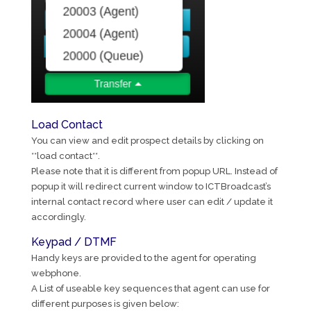
Load Contact
You can view and edit prospect details by clicking on
**load contact**.
Please note that it is different from popup URL. Instead of
popup it will redirect current window to ICTBroadcast’s
internal contact record where user can edit / update it
accordingly.
Keypad / DTMF
Handy keys are provided to the agent for operating
webphone.
A List of useable key sequences that agent can use for
different purposes is given below: