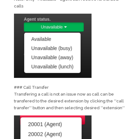
calls
### Call Transfer
Transfering a call is not an issue now as call can be
transfered to the desired extension by clicking the **call
transfer** button and then selecting desired **extension**