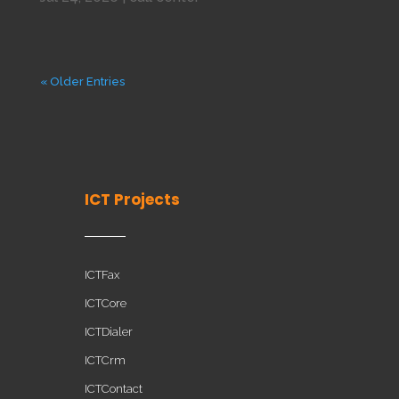
« Older Entries
ICT Projects
ICTFax
ICTCore
ICTDialer
ICTCrm
ICTContact