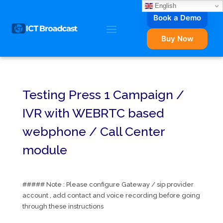
English
Book a Demo
Buy Now
Testing Press 1 Campaign /
IVR with WEBRTC based
webphone / Call Center
module
##### Note : Please configure Gateway / sip provider
account , add contact and voice recording before going
through these instructions