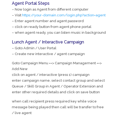
Agent Portal Steps
– Now login as Agent from different computer
– Visit
https://your-domain.com/login.php?action=agent
– Enter agent number and agent password
– click on ready button from agent phone portal
– when agent ready, you can listen music in background
Lunch Agent / Interactive Campaign
– Goto Admin / User Portal
– Create new interactive / agent campaign
Goto Campaign Menu ==> Campaign Management ==>
Add New
click on agent / interactive (press 1) campaign
enter campaign name, select contact group and select
Queue / Skill Group in Agent / Operator Extension and
enter other required details and click on save button
when call recipient press required key while voice
message being played then call will be transfer to free
/ live agent