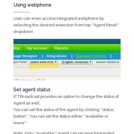
Using webphone
————–
User can even access integrated webphone by
selecting the desired extension from top **Agent Panel**
dropdown
Set agent status
ICTBroadcast provides an option to change the status of
Agent as well.
You can set the status of the agent by clicking **status
button**. You can set the status either **available or
leave**
Note: Only **Available** agent can receive forwarded