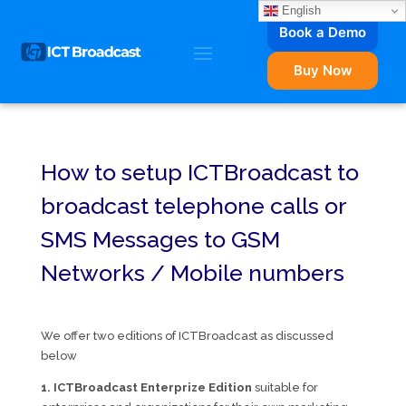
English
Book a Demo
Buy Now
How to setup ICTBroadcast to
broadcast telephone calls or
SMS Messages to GSM
Networks / Mobile numbers
We offer two editions of ICTBroadcast as discussed
below
1. ICTBroadcast Enterprize Edition
suitable for