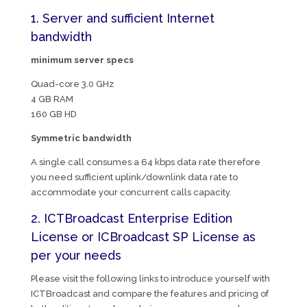
1. Server and sufficient Internet
bandwidth
minimum server specs
Quad-core 3.0 GHz
4 GB RAM
160 GB HD
Symmetric bandwidth
A single call consumes a 64 kbps data rate therefore
you need sufficient uplink/downlink data rate to
accommodate your concurrent calls capacity.
2. ICTBroadcast Enterprise Edition
License or ICBroadcast SP License as
per your needs
Please visit the following links to introduce yourself with
ICTBroadcast and compare the features and pricing of