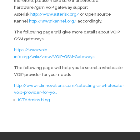
therefore, please make sure that selected
hardware/gsm VoIP gateway support
Asterisk
http://www.asterisk.org/
or Open source
Kannel
http://www.kannel.org/
accordingly.
The following page will give more details about VOIP
GSM gateways
https://www.voip-
info.org/wiki/view/VOIP+GSM+Gateways
The following page will help you to select a wholesale
VOIP provider for your needs
http://www.ictinnovations.com/selecting-a-wholesale-
voip-provider-for-yo…
ICTAdmin’s blog