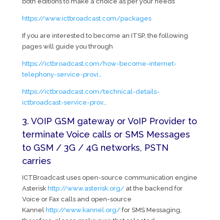
both editions to make a choice as per your needs
https://www.ictbroadcast.com/packages
If you are interested to become an ITSP, the following
pages will guide you through
https://ictbroadcast.com/how-become-internet-
telephony-service-provi…
https://ictbroadcast.com/technical-details-
ictbroadcast-service-prov…
3. VOIP GSM gateway or VoIP Provider to
terminate Voice calls or SMS Messages
to GSM / 3G / 4G networks, PSTN
carries
ICTBroadcast uses open-source communication engine
Asterisk
http://www.asterisk.org/
at the backend for
Voice or Fax calls and open-source
Kannel
http://www.kannel.org/
for SMS Messaging,