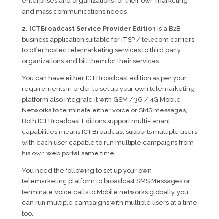
enterprises and organizations for their own marketing
and mass communications needs
2. ICTBroadcast Service Provider Edition
is a B2B
business application suitable for ITSP / telecom carriers
to offer hosted telemarketing services to third party
organizations and bill them for their services
You can have either ICTBroadcast edition as per your
requirements in order to set up your own telemarketing
platform also integrate it with GSM / 3G / 4G Mobile
Networks to terminate either voice or SMS messages,
Both ICTBroadcast Editions support multi-tenant
capabilities means ICTBroadcast supports multiple users
with each user capable to run multiple campaigns from
his own web portal same time.
You need the following to set up your own
telemarketing platform to broadcast SMS Messages or
terminate Voice calls to Mobile networks globally. you
can run multiple campaigns with multiple users at a time
too.