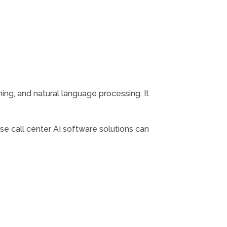
rning, and natural language processing. It
ese call center AI software solutions can