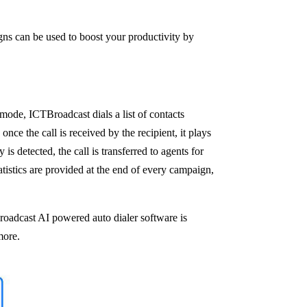
ns can be used to boost your productivity by
 mode, ICTBroadcast dials a list of contacts
nce the call is received by the recipient, it plays
s detected, the call is transferred to agents for
tistics are provided at the end of every campaign,
Broadcast AI powered auto dialer software is
more.