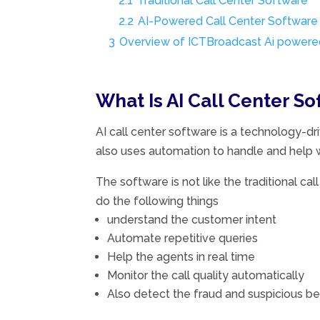
2.1
Traditional Call Center Software
2.2
AI-Powered Call Center Software
3
Overview of ICTBroadcast Ai powered
What Is AI Call Center S
AI call center software is a technology-dri
also uses automation to handle and help w
The software is not like the traditional ca
do the following things
understand the customer intent
Automate repetitive queries
Help the agents in real time
Monitor the call quality automatically
Also detect the fraud and suspicious be