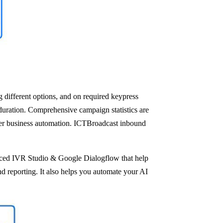
 different options, and on required keypress
 duration. Comprehensive campaign statistics are
etter business automation. ICTBroadcast inbound
anced IVR Studio & Google Dialogflow that help
nd reporting. It also helps you automate your AI