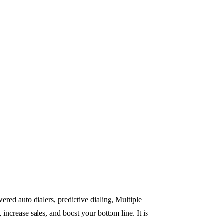
red auto dialers, predictive dialing, Multiple
rease sales, and boost your bottom line. It is