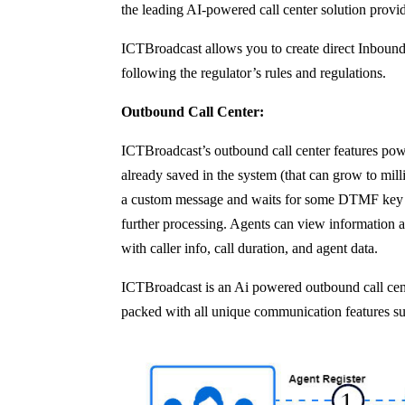
the leading AI-powered call center solution provide
ICTBroadcast allows you to create direct Inbound
following the regulator’s rules and regulations.
Outbound Call Center:
ICTBroadcast’s outbound call center features power
already saved in the system (that can grow to milli
a custom message and waits for some DTMF key to be
further processing. Agents can view information a
with caller info, call duration, and agent data.
ICTBroadcast is an Ai powered outbound call cente
packed with all unique communication features s