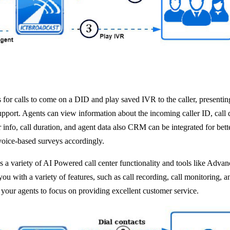
or calls to come on a DID and play saved IVR to the caller, presenting
 support. Agents can view information about the incoming caller ID, call
r info, call duration, and agent data also CRM can be integrated for b
voice-based surveys accordingly.
 a variety of AI Powered call center functionality and tools like Adv
 with a variety of features, such as call recording, call monitoring, a
 your agents to focus on providing excellent customer service.