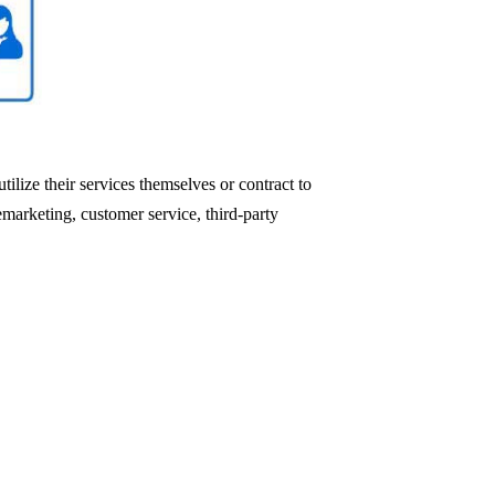
ilize their services themselves or contract to
emarketing, customer service, third-party