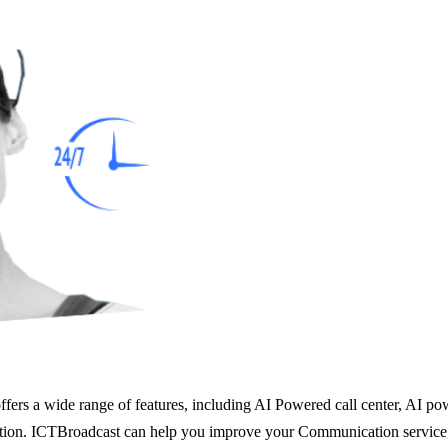
rs a wide range of features, including AI Powered call center, AI powe
on. ICTBroadcast can help you improve your Communication service, inc