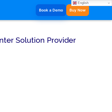
English
Book a Demo
Buy Now
nter Solution Provider