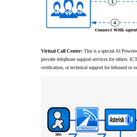
Virtual Call Center:
This is a special AI Powered
provide telephone support services for others. IC
verification, or technical support for inbound or o