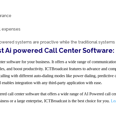
urance
al expenses
owered systems are proactive while the traditional systems 
t Ai powered Call Center Software:
er software for your business. It offers a wide range of communication 
es, and boost productivity. ICTBroadcast features to advance and comp
lling with different auto-dialing modes like power dialing, predictive 
ables integration with any third-party application with ease
.
d call center software that offers a wide range of AI Powered call cen
siness or a large enterprise, ICTBroadcast is the best choice for you.
Le