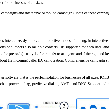
.
r for businesses of all sizes
 campaigns and interactive outbound campaigns. Both of these campaig
, interactive, dynamic, and predictive modes of dialing. in interactive
ons of numbers also multiple contacts lists supported for each user) and o
 pressed (usually 1# for transfer to an agent) and if the required key i
bout the incoming caller ID, call duration. Comprehensive campaign sta
r software that is the perfect solution for businesses of all sizes. ICT
uch as power dialing, predictive dialing, AMD, and DNC Support and 