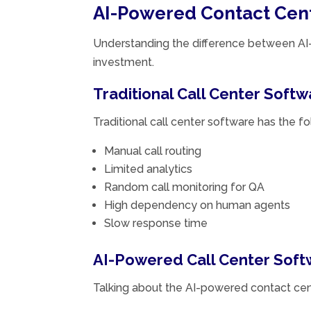
AI-Powered Contact Cente
Understanding the difference between AI-p
investment.
Traditional Call Center Softw
Traditional call center software has the f
Manual call routing
Limited analytics
Random call monitoring for QA
High dependency on human agents
Slow response time
AI-Powered Call Center Soft
Talking about the AI-powered contact cen