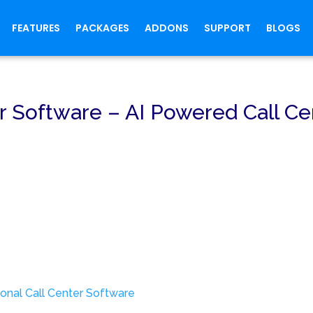
FEATURES
PACKAGES
ADDONS
SUPPORT
BLOGS
r Software – AI Powered Call Ce
onal Call Center Software