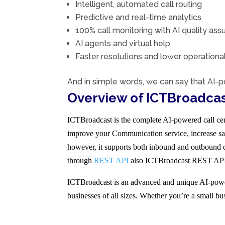
Intelligent, automated call routing
Predictive and real-time analytics
100% call monitoring with AI quality ass
AI agents and virtual help
Faster resolutions and lower operation
And in simple words, we can say that AI-p
Overview of ICTBroadcas
ICTBroadcast is the complete AI-powered call cent
improve your Communication service, increase sal
however, it supports both inbound and outbound ca
through
REST API
also ICTBroadcast REST API en
ICTBroadcast is an advanced and unique AI-powere
businesses of all sizes. Whether you’re a small bu