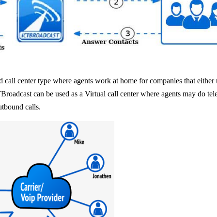
 call center type where agents work at home for companies that either ut
TBroadcast can be used as a Virtual call center where agents may do tel
utbound calls.