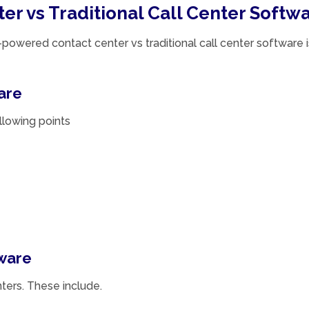
r vs Traditional Call Center Softw
owered contact center vs traditional call center software i
are
ollowing points
ware
ters. These include.