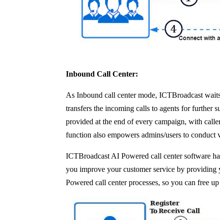
Inbound Call Center:
As Inbound call center mode, ICTBroadcast waits f
transfers the incoming calls to agents for further
provided at the end of every campaign, with calle
function also empowers admins/users to conduct 
ICTBroadcast AI Powered call center software has
you improve your customer service by providing you
Powered call center processes, so you can free up