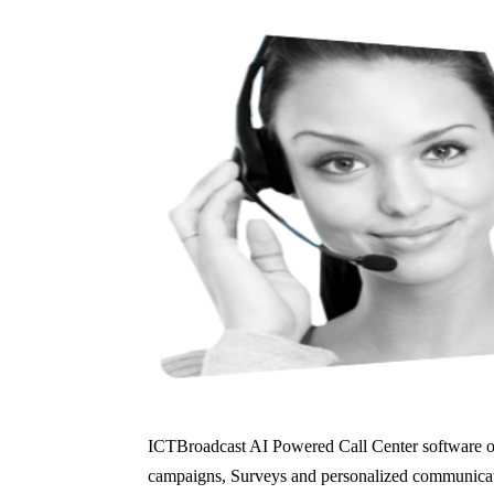
ICTBroadcast AI Powered Call Center software offe
campaigns, Surveys and personalized communicati