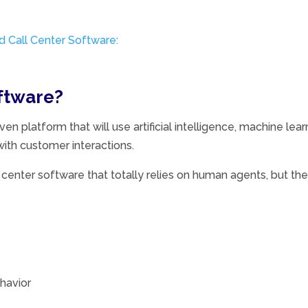
 Call Center Software:
oftware?
ven platform that will use artificial intelligence, machine lea
ith customer interactions.
ll center software that totally relies on human agents, but th
havior