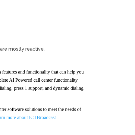
are mostly reactive.
features and functionality that can help you
lete AI Powered call center functionality
dialing, press 1 support, and dynamic dialing
ter software solutions to meet the needs of
arn more about ICTBroadcast