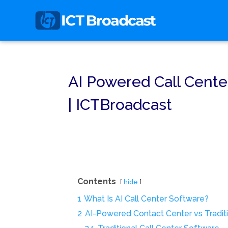
AI Powered Call Cente
| ICTBroadcast
Contents
hide
1
What Is AI Call Center Software?
2
AI-Powered Contact Center vs Traditi