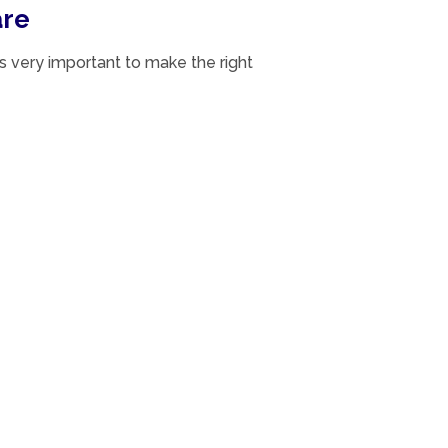
are
s very important to make the right