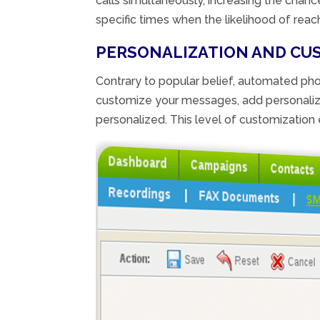
calls simultaneously, increasing the chan
specific times when the likelihood of reach
PERSONALIZATION AND CU
Contrary to popular belief, automated pho
customize your messages, add personalized
personalized. This level of customizatio