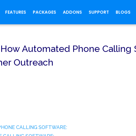
FEATURES
PACKAGES
ADDONS
SUPPORT
BLOGS
y, How Automated Phone Calling
mer Outreach
PHONE CALLING SOFTWARE: