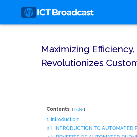
Maximizing Efficienc
Revolutionizes Custo
Contents
hide
1
Introduction:
2
I. INTRODUCTION TO AUTOMATED 