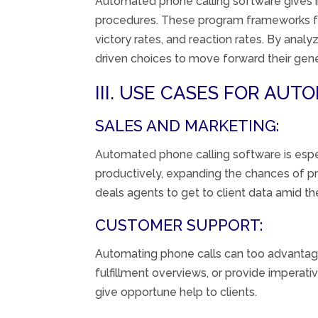
Automated
phone calling
software
gives
procedures
. These
program
frameworks
victory
rates, and
reaction
rates. By analyz
driven
choices
to
move forward
their
gene
III. USE CASES FOR AU
SALES AND MARKETING:
Automated
phone calling
software
is
espe
productively
,
expanding
the chances of
p
deals
agents
to
get to
client
data
amid
the
CUSTOMER SUPPORT:
Automating
phone calls can
too
advanta
fulfillment
overviews
, or
provide
imperati
give
opportune
help
to
clients
.