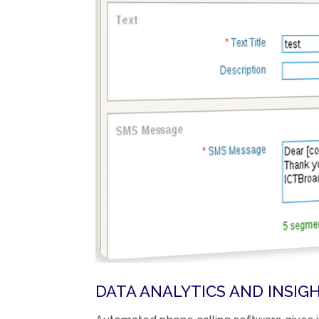
DATA ANALYTICS AND INSIGH