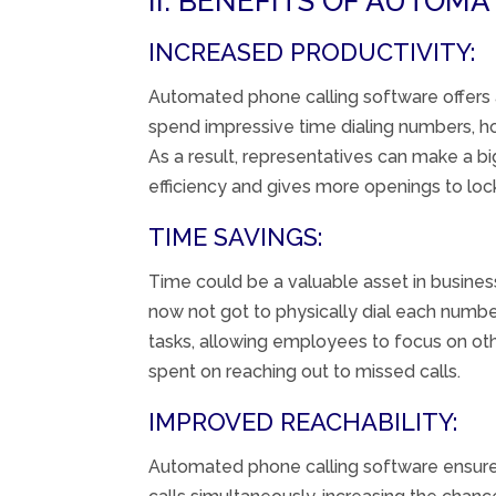
II. BENEFITS OF AUTOM
INCREASED PRODUCTIVITY:
Automated
phone calling
software
offers
spend
impressive
time dialing numbers,
h
As a result,
representatives
can make a
bi
efficiency
and
gives
more
openings
to
loc
TIME SAVINGS:
Time
could be a
valuable
asset
in busines
now not
got to
physically
dial each numbe
tasks, allowing employees to focus on other
spent on reaching out to missed calls.
IMPROVED REACHABILITY:
Automated phone calling software ensures