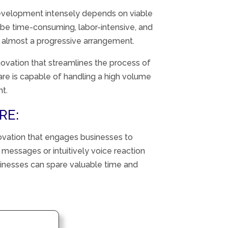
evelopment
intensely
depends
on
viable
be time-consuming, labor-intensive, and
t
almost
a
progressive
arrangement
.
innovation that streamlines the process of
are is capable of handling a high volume
nt.
RE:
ovation
that
engages
businesses to
d messages or
intuitively
voice
reaction
sinesses can
spare
valuable
time and