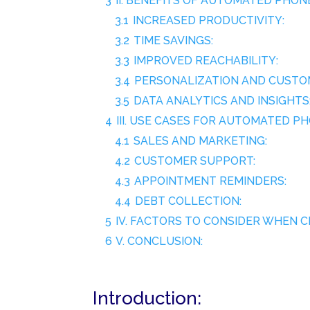
3
II. BENEFITS OF AUTOMATED PHO
3.1
INCREASED PRODUCTIVITY:
3.2
TIME SAVINGS:
3.3
IMPROVED REACHABILITY:
3.4
PERSONALIZATION AND CUSTOM
3.5
DATA ANALYTICS AND INSIGHTS
4
III. USE CASES FOR AUTOMATED P
4.1
SALES AND MARKETING:
4.2
CUSTOMER SUPPORT:
4.3
APPOINTMENT REMINDERS:
4.4
DEBT COLLECTION:
5
IV. FACTORS TO CONSIDER WHEN
6
V. CONCLUSION:
Introduction: