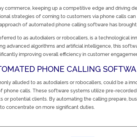
ay
commerce
,
keeping up
a competitive edge and driving
d
ional
strategies
of
coming to
customers
via
phone calls can 
approach
of
automated
phone calling
software
has brough
referred to as autodialers or robocallers, is a technological 
 advanced algorithms and artificial intelligence, this softw
gnificantly improving overall efficiency in customer engageme
UTOMATED PHONE CALLING SOFTWA
monly
alluded
to as autodialers or robocallers,
could be a
inn
f phone calls. These
software
systems
utilize pre-recorde
ts
or potential clients. By
automating
the calling
prepare
, bu
to concentrate on more
significant
duties
.