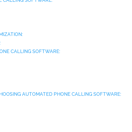
NE CALLING SOFTWARE:
IZATION:
:
HONE CALLING SOFTWARE:
 CHOOSING AUTOMATED PHONE CALLING SOFTWARE: