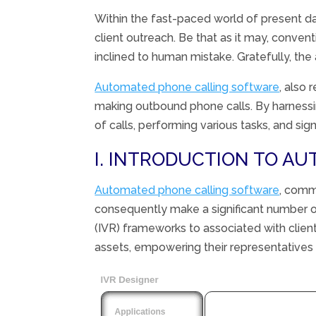
Within the
fast-paced world of
present d
client
outreach.
Be that as it may
,
convent
inclined
to human
mistake
.
Gratefully
, the
Automated phone calling software
, also 
making outbound phone calls. By harnessing
of calls, performing various tasks, and si
I. INTRODUCTION TO A
Automated phone calling software
, com
consequently
make a
significant
number o
(IVR)
frameworks
to
associated
with
clien
assets
,
empowering
their
representatives