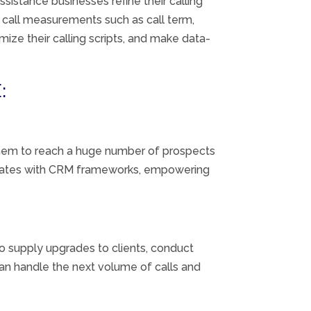
assistance
businesses refine their calling
 call
measurements
such as call
term
,
imize their calling scripts, and make data-
:
em to reach a
huge
number of prospects
ates
with CRM
frameworks
,
empowering
to supply
upgrades
to
clients
, conduct
an handle
the next
volume of calls and