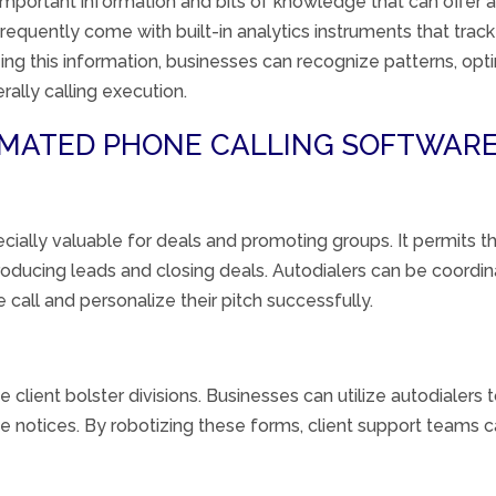
important
information
and
bits of knowledge
that can
offer 
frequently
come with built-in analytics
instruments
that track
ing this
information
, businesses can
recognize
patterns
, opt
rally
calling
execution
.
TOMATED PHONE CALLING SOFTWARE
cially
valuable
for
deals
and
promoting
groups
. It
permits
th
roducing
leads and closing
deals
. Autodialers can be
coordin
 call and personalize their pitch
successfully
.
ge
client
bolster
divisions
. Businesses can
utilize
autodialers
ve
notices
. By
robotizing
these
forms
,
client
support teams c