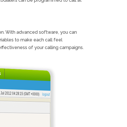
todialers can be programmed to call at
ion. With advanced software, you can
riables to make each call feel
ffectiveness of your calling campaigns.