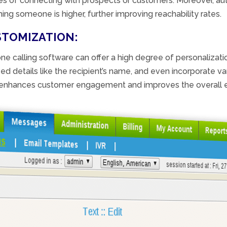
ces of connecting with prospects or customers. Moreover, au
ing someone is higher, further improving reachability rates.
STOMIZATION:
ne calling software can offer a high degree of personalizat
 details like the recipient’s name, and even incorporate va
n enhances customer engagement and improves the overall e