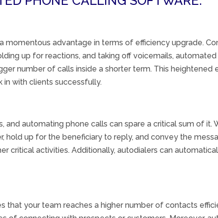
ATED PHONE CALLING SOFTWARE:
 a
momentous
advantage in terms of
efficiency
upgrade
. Co
olding up
for
reactions
, and
taking off
voicemails,
automated
gger
number of calls
inside
a shorter
term
. This heightened 
k in
with
clients
successfully
.
s, and
automating
phone calls can
spare
a
critical
sum
of it.
r,
hold up
for the
beneficiary
to reply
, and
convey
the messag
 critical activities. Additionally, autodialers can automatica
 that your team reaches a higher number of contacts effici