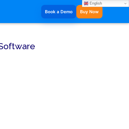
English
Book a Demo
Buy Now
 Software