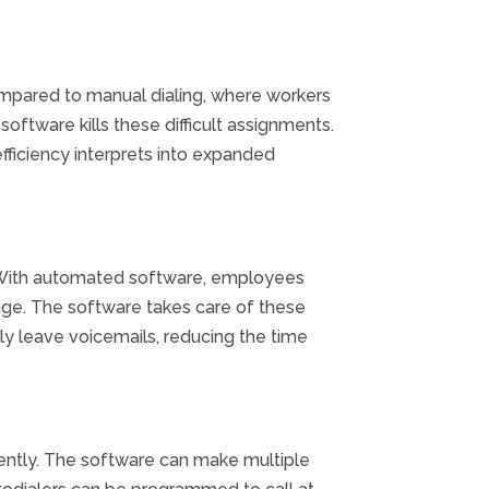
mpared to manual dialing, where
workers
software
kills
these
difficult
assignments
.
efficiency
interprets
into
expanded
 With
automated
software
,
employees
e. The software takes care of these
lly leave voicemails, reducing the time
ently. The software can make multiple