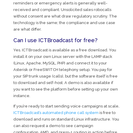
reminders or emergency alerts is generally well-
received and compliant. Unsolicited sales robocalls
without consent are what draw regulatory scrutiny. The
technology is the same; the compliance and use case
are what differ.
Can I use ICTBroadcast for free?
Yes. ICTBroadcast is available as a free download. You
install it on your own Linux server with the LAMP stack
(Linux, Apache, MySQL, PHP) and connect it to your
Asterisk or FreeSWITCH telephony setup. You pay for
your SIP trunk usage (calls), but the software itself is free
to download and self-host. A demo is also available if
you want to see the platform before setting up your own
instance.
If you’re ready to start sending voice campaigns at scale,
ICTBroadcast’s automated phone call system
is free to
download and runs on standard Linux infrastructure. You
can also request a demo to see campaign
configuration, AMD, and press-1 routing in action before