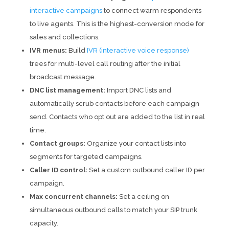
interactive campaigns
to connect warm respondents
to live agents. This is the highest-conversion mode for
sales and collections.
IVR menus:
Build
IVR (interactive voice response)
trees for multi-level call routing after the initial
broadcast message.
DNC list management:
Import DNC lists and
automatically scrub contacts before each campaign
send. Contacts who opt out are added to the list in real
time.
Contact groups:
Organize your contact lists into
segments for targeted campaigns.
Caller ID control:
Set a custom outbound caller ID per
campaign.
Max concurrent channels:
Set a ceiling on
simultaneous outbound calls to match your SIP trunk
capacity.