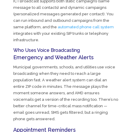
ICTBroadcast supports both static campaigns (same
message to all contacts) and dynamic campaigns
(personalized messages generated per contact). You
can run inbound and outbound campaigns from the
same platform, and the
automated phone call system
integrates with your existing SIP trunks or telephony
infrastructure.
Who Uses Voice Broadcasting
Emergency and Weather Alerts
Municipal governments, schools, and utilities use voice
broadcasting when they need to reach a large
population fast. A weather alert system can dial an
entire ZIP code in minutes. The message plays the
moment someone answers, and AMD ensures
voicemails get a version of the recording too. There’s no
better channel for time-critical mass notification —
email goes unread, SMS gets filtered, but a ringing
phone gets answered.
Appointment Reminders