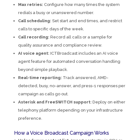
Max retries:
Configure how many times the system
redials a busy or unanswered number.
Call scheduling:
Set start and end times, and restrict
calls to specific days of the week.
Call recording:
Record all calls or a sample for
quality assurance and compliance review.
AI voice agent:
ICTBroadcast includes an AI voice
agent feature for automated conversation handling
beyond simple playback.
Real-time reporting:
Track answered, AMD-
detected, busy, no-answer, and press-1 responses per
campaign as calls go out.
Asterisk and FreeSWITCH support:
Deploy on either
telephony platform depending on your infrastructure
preference.
How a Voice Broadcast Campaign Works