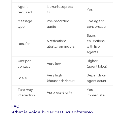
Agent
No (unless press-
Yes
required
1)
Message
Pre-recorded
Live agent
type
audio
conversation
Sales,
Notifications,
collections
Best for
alerts, reminders
with live
agents
Cost per
Higher
Very low
contact
(agent labor)
Very high
Depends on
Scale
(thousands/hour)
agent count
Two-way
Yes,
Via press-1 only
interaction
immediate
FAQ
What is voice broadcasting software?