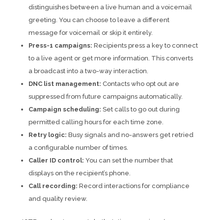
distinguishes between a live human and a voicemail
greeting. You can choose to leave a different
message for voicemail or skip it entirely.
Press-1 campaigns:
Recipients press a key to connect
to a live agent or get more information. This converts
a broadcast into a two-way interaction.
DNC list management:
Contacts who opt out are
suppressed from future campaigns automatically.
Campaign scheduling:
Set calls to go out during
permitted calling hours for each time zone.
Retry logic:
Busy signals and no-answers get retried
a configurable number of times.
Caller ID control:
You can set the number that
displays on the recipient’s phone.
Call recording:
Record interactions for compliance
and quality review.