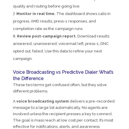
quality and routing before going live.
Monitor in real time.
The dashboard shows calls in
progress, AMD results, press-1 responses, and
completion rate as the campaign runs.
Review post-campaign report.
Download results:
answered, unanswered, voicemail left, press-1, DNC
opted out, failed. Use this data to refine your next
campaign.
Voice Broadcasting vs Predictive Dialer: What’s
the Difference
These two terms get confused often, but they solve
different problems.
A
voice broadcasting system
delivers a pre-recorded
message to a large list automatically. No agents are
involved unless the recipient presses a key to connect.
The goal is mass reach at low cost per contact. It’s most
effective for notifications, alerts, and awareness