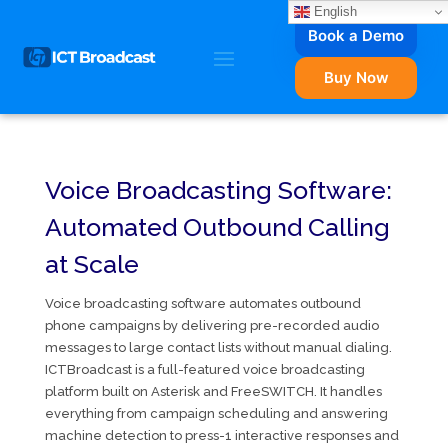
English
Book a Demo
Buy Now
Voice Broadcasting Software:
Automated Outbound Calling
at Scale
Voice broadcasting software automates outbound
phone campaigns by delivering pre-recorded audio
messages to large contact lists without manual dialing.
ICTBroadcast is a full-featured voice broadcasting
platform built on Asterisk and FreeSWITCH. It handles
everything from campaign scheduling and answering
machine detection to press-1 interactive responses and