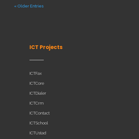
« Older Entries
ICT Projects
ICTFax
ICTCore
ICTDialer
ICTCrm
ICTContact
ICTSchool
ICTUstad