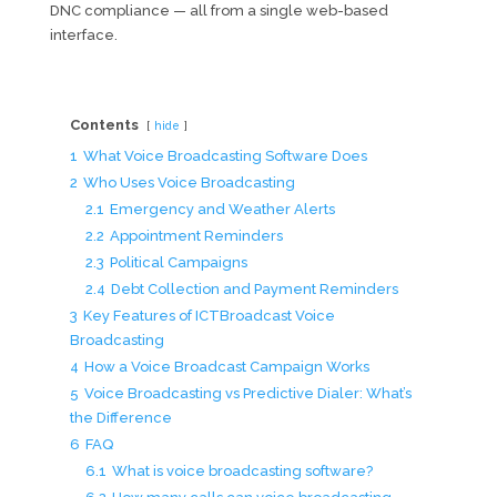
DNC compliance — all from a single web-based
interface.
Contents
hide
1
What Voice Broadcasting Software Does
2
Who Uses Voice Broadcasting
2.1
Emergency and Weather Alerts
2.2
Appointment Reminders
2.3
Political Campaigns
2.4
Debt Collection and Payment Reminders
3
Key Features of ICTBroadcast Voice
Broadcasting
4
How a Voice Broadcast Campaign Works
5
Voice Broadcasting vs Predictive Dialer: What’s
the Difference
6
FAQ
6.1
What is voice broadcasting software?