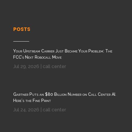
POSTS
Your Upstream Carrier Just Became Your Problem: The
FCC’s Next Robocall Move
Jul 29, 2026
|
call center
Gartner Puts an $80 Billion Number on Call Center AI.
Here’s the Fine Print
Jul 24, 2026
|
call center