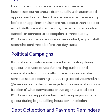
Healthcare clinics, dental offices, and service
businesses cut no-shows dramatically with automated
appointment reminders. A voice message the evening
before an appointment is more noticeable than a text or
email. With press-1 campaigns, the patient can confirm,
cancel, or connect to a receptionist immediately.
ICTBroadcast tracks responses per contact, so your staff
sees who confirmed before the day starts.
Political Campaigns
Political organizations use voice broadcasting during
get-out-the-vote drives, fundraising pushes, and
candidate introduction calls. The economics make
sense at scale: reaching 50,000 registered voters with a
30-second recorded message from a candidate costs a
fraction of what canvassers or live agents would cost.
ICTBroadcast supports scheduled campaigns so calls
go out during legal calling hours per jurisdiction.
Debt Collection and Payment Reminders