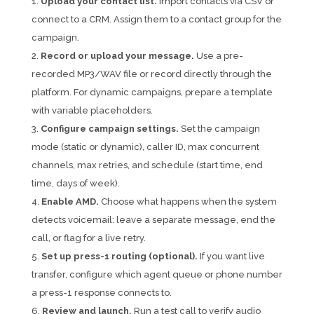
Upload your contact list.
Import contacts via CSV or
connect to a CRM. Assign them to a contact group for the
campaign.
Record or upload your message.
Use a pre-
recorded MP3/WAV file or record directly through the
platform. For dynamic campaigns, prepare a template
with variable placeholders.
Configure campaign settings.
Set the campaign
mode (static or dynamic), caller ID, max concurrent
channels, max retries, and schedule (start time, end
time, days of week).
Enable AMD.
Choose what happens when the system
detects voicemail: leave a separate message, end the
call, or flag for a live retry.
Set up press-1 routing (optional).
If you want live
transfer, configure which agent queue or phone number
a press-1 response connects to.
Review and launch.
Run a test call to verify audio