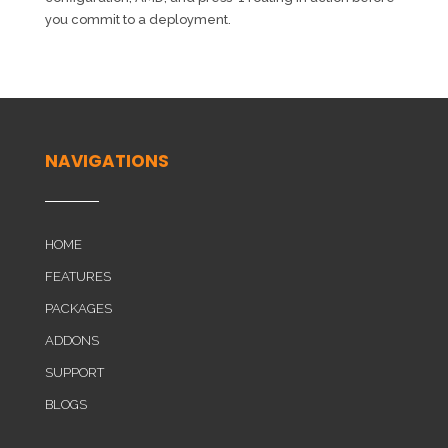
you commit to a deployment.
NAVIGATIONS
HOME
FEATURES
PACKAGES
ADDONS
SUPPORT
BLOGS