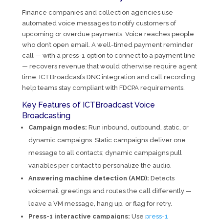
Finance companies and collection agencies use
automated voice messages to notify customers of
upcoming or overdue payments. Voice reaches people
who don’t open email. A well-timed payment reminder
call — with a press-1 option to connect to a payment line
— recovers revenue that would otherwise require agent
time. ICTBroadcast’s DNC integration and call recording
help teams stay compliant with FDCPA requirements.
Key Features of ICTBroadcast Voice
Broadcasting
Campaign modes:
Run inbound, outbound, static, or
dynamic campaigns. Static campaigns deliver one
message to all contacts; dynamic campaigns pull
variables per contact to personalize the audio.
Answering machine detection (AMD):
Detects
voicemail greetings and routes the call differently —
leave a VM message, hang up, or flag for retry.
Press-1 interactive campaigns:
Use
press-1