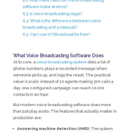
6.2
How many calls can voice broadcasting
software make at once?
6.3
Is voice broadcasting legal?
6.4
What is the difference between voice
broadcasting and a robocall?
6.5
Can I use ICTBroadcast for free?
What Voice Broadcasting Software Does
At its core, a
voice broadcasting system
dials a list of
phone numbers, plays a recorded message when
someone picks up, and logs the result. The practical
value is scale: instead of 10 agents making 300 calls a
day, one configured campaign can reach 10,000
contacts in an hour.
But modern voice broadcasting software does more
than just play audio. The features that actually matter in
production are:
Answering machine detection (AMD):
The system