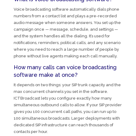
Voice broadcasting software automatically dials phone
numbers from a contact list and plays a pre-recorded
audio message when someone answers. You set up the
campaign once — message, schedule, and settings —
and the system handles all the dialing. It’s used for
notifications, reminders, political calls, and any scenario
where you need to reach a large number of people by
phone without live agents making each call manually.
How many calls can voice broadcasting
software make at once?
It depends on two things: your SIP trunk capacity and the
max concurrent channels you set in the software.
ICTBroadcast lets you configure exactly how many
simultaneous outbound calls to allow. If your SIP provider
gives you 100 concurrent call paths, you can run up to
100 simultaneous broadcasts. Larger deployments with
dedicated SIP infrastructure can reach thousands of
contacts per hour.