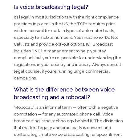
Is voice broadcasting legal?
It’s legal in most jurisdictions with the right compliance
practices in place. In the US, the TCPA requires prior
written consent for certain types of automated calls,
especially to mobile numbers. You must honor Do Not
Call lists and provide opt-out options. ICTBroadcast
includes DNC list management to help you stay
compliant, but you’re responsible for understanding the
regulations in your country and industry. Always consult
legal counsel if you’re running large commercial
campaigns.
What is the difference between voice
broadcasting and a robocall?
“Robocall” is an informal term — often with a negative
connotation — for any automated phone call. Voice
broadcasting is the technology behind it. The distinction
that matters legally and practically is consent and
content: legitimate voice broadcasting for appointment