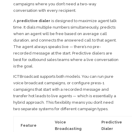
campaigns where you don’t need a two-way
conversation with every recipient.
A
predictive dialer
is designed to maximize agent talk
time. It dials multiple numbers simultaneously, predicts
when an agent will be free based on average call
duration, and connects the answered call to that agent.
The agent always speaks live — there’s no pre-
recorded message at the start. Predictive dialers are
best for outbound sales teams where a live conversation
is the goal.
ICTBroadcast supports both models. You can run pure
voice broadcast campaigns, or configure press-1
campaigns that start with a recorded message and
transfer hot leads to live agents — which is essentially a
hybrid approach. This flexibility means you don’t need
two separate systems for different campaign types.
Voice
Predictive
Feature
Broadcasting
Dialer